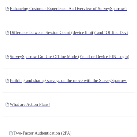
Enhancing Customer Experience: An Overview of SurveySparrow's Support Channels and Escalation Process
Difference between 'Session Count (device limit)' and ‘Offline Devices’
SurveySparrow Go: Use Offline Mode (Email or Device PIN Login)
Building and sharing surveys on the move with the SurveySparrow Go app
What are Action Plans?
Two-Factor Authentication (2FA)