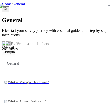
llms.txt
Home
/
General
General
Kickstart your survey journey with essential guides and step-by-step
instructions.
By
Venkata
and 1 others
26 articles
General
What is Manager Dashboard?
What is Admin Dashboard?