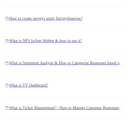
How to create surveys using SurveySparrow?
What is NPS InApp Widget & how to use it?
What is Sentiment Analysis & How to Categorise Responses based on Sentiments?
What is TV Dashboard?
What is Ticket Management? | How to Manage Customer Responses using Ticket Management