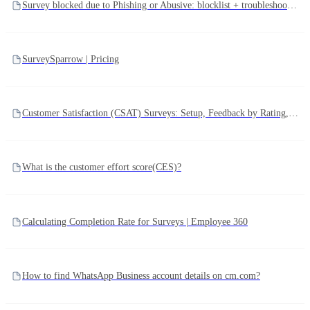
Survey blocked due to Phishing or Abusive: blocklist + troubleshooting
SurveySparrow | Pricing
Customer Satisfaction (CSAT) Surveys: Setup, Feedback by Rating, and Score Calculation
What is the customer effort score(CES)?
Calculating Completion Rate for Surveys | Employee 360
How to find WhatsApp Business account details on cm.com?