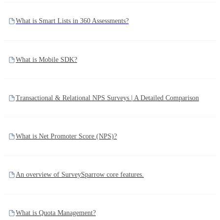
What is Smart Lists in 360 Assessments?
What is Mobile SDK?
Transactional & Relational NPS Surveys | A Detailed Comparison
What is Net Promoter Score (NPS)?
An overview of SurveySparrow core features.
What is Quota Management?