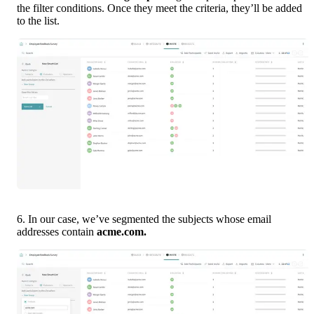
the filter conditions. Once they meet the criteria, they’ll be added 
to the list.
6. In our case, we’ve segmented the subjects whose email 
addresses contain 
acme.com. 