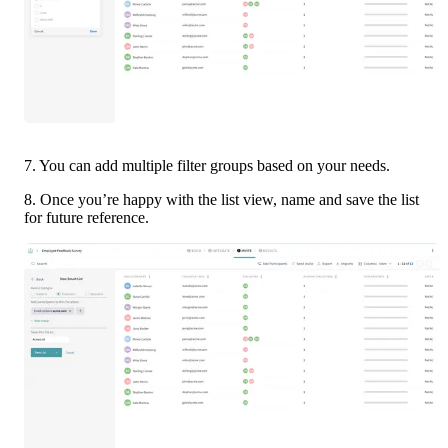
7. You can add multiple filter groups based on your needs. 
8. Once you’re happy with the list view, name and save the list 
for future reference. 