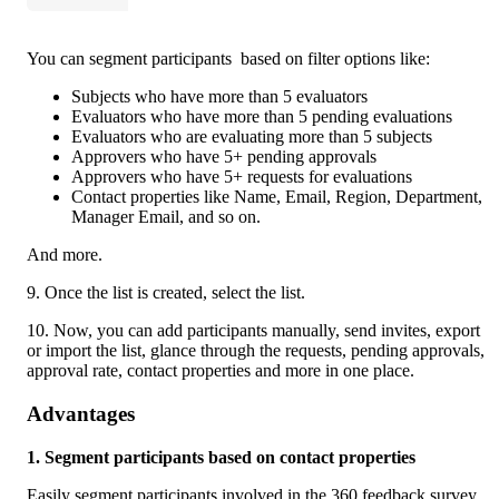
You can segment participants  based on filter options like: 
Subjects who have more than 5 evaluators
Evaluators who have more than 5 pending evaluations
Evaluators who are evaluating more than 5 subjects 
Approvers who have 5+ pending approvals 
Approvers who have 5+ requests for evaluations
Contact properties like Name, Email, Region, Department, 
Manager Email, and so on. 
And more. 
9. Once the list is created, select the list.
10. Now, you can add participants manually, send invites, export 
or import the list, glance through the requests, pending approvals, 
approval rate, contact properties and more in one place. 
Advantages
1. Segment participants based on contact properties 
Easily segment participants involved in the 360 feedback survey 