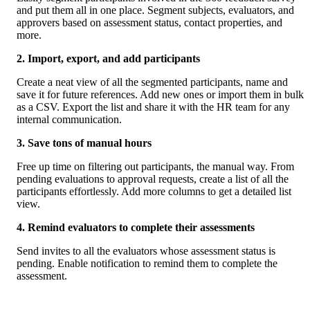
and put them all in one place. Segment subjects, evaluators, and 
approvers based on assessment status, contact properties, and 
more. 
2. Import, export, and add participants
Create a neat view of all the segmented participants, name and 
save it for future references. Add new ones or import them in bulk 
as a CSV. Export the list and share it with the HR team for any 
internal communication. 
3. Save tons of manual hours
Free up time on filtering out participants, the manual way. From 
pending evaluations to approval requests, create a list of all the 
participants effortlessly. Add more columns to get a detailed list 
view. 
4. Remind evaluators to complete their assessments
Send invites to all the evaluators whose assessment status is 
pending. Enable notification to remind them to complete the 
assessment. 