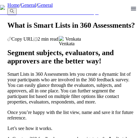
llms.txt
Home
/
General
/
General
What is Smart Lists in 360 Assessments?
Copy URL
2 min read
Venkata
Segment subjects, evaluators, and 
approvers are the better way!
Smart Lists in 360 Assessments lets you create a dynamic list of 
your participants who are involved in the 360 feedback survey. 
You can easily glance through the evaluators, subjects, and 
approvers, all in one place. You can further segment the 
participant list based on multiple filter options like contact 
properties, evaluators, respondents, and more. 
Once you’re happy with the list view, name and save it for future 
reference.
Let’s see how it works. 