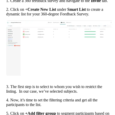
1. Create a 360 feedback survey and navigate to the 
Invite 
tab.
2. Click on +
Create New List 
under 
Smart List 
to create a 
dynamic list for your 360-degree Feedback Survey.  
3. The first step is to select to whom you wish to restrict the 
listing.  In our case, we’ve selected subjects.
4. Now, it’s time to set the filtering criteria and get all the 
participants to the list. 
5. Click on 
+Add filter group 
to segment participants based on 