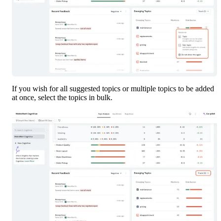
If you wish for all suggested topics or multiple topics to be added 
at once, select the topics in bulk. 