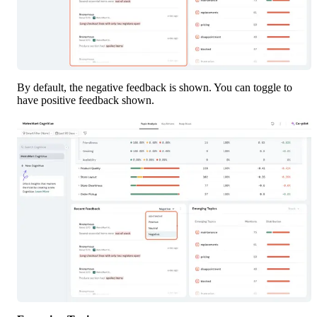
By default, the negative feedback is shown. You can toggle to 
have positive feedback shown. 