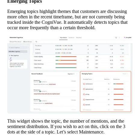
Emerging Topics
Emerging topics highlight themes that customers are discussing 
more often in the recent timeframe, but are not currently being 
tracked inside the CogniVue. It automatically detects topics that 
occur more frequently than a certain threshold.
This widget shows the topic, the number of mentions, and the 
sentiment distribution. If you wish to act on this, click on the 3 
dots at the side of a topic. Let’s select Maintenance. 