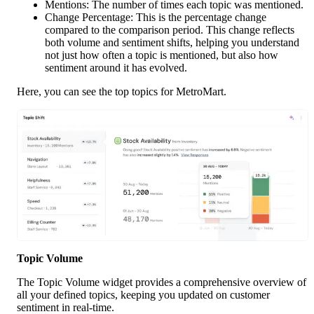
Mentions: The number of times each topic was mentioned.
Change Percentage: This is the percentage change 
compared to the comparison period. This change reflects 
both volume and sentiment shifts, helping you understand 
not just how often a topic is mentioned, but also how 
sentiment around it has evolved.
Here, you can see the top topics for MetroMart. 
Topic Volume
The Topic Volume widget provides a comprehensive overview of 
all your defined topics, keeping you updated on customer 
sentiment in real-time.