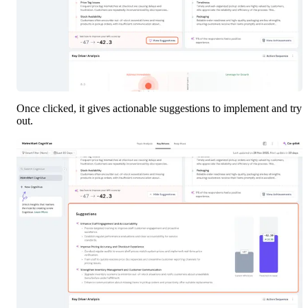
Once clicked, it gives actionable suggestions to implement and try 
out.