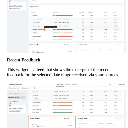
Recent Feedback
This widget is a feed that shows the excerpts of the recent 
feedback for the selected date range received via your sources. 