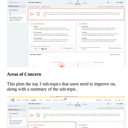
Areas of Concern
This plots the top 3 sub-topics that users need to improve on, 
along with a summary of the sub-topic.