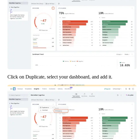
Click on Duplicate, select your dashboard, and add it.