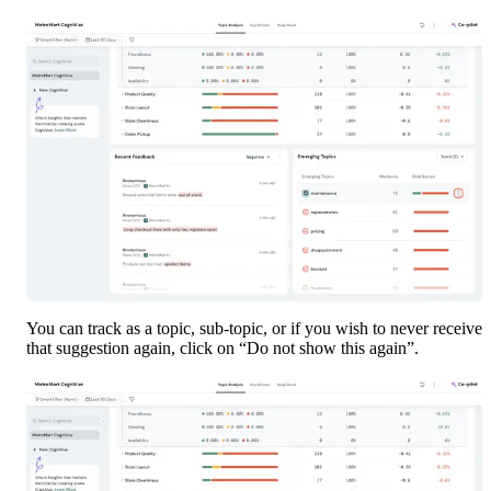
You can track as a topic, sub-topic, or if you wish to never receive 
that suggestion again, click on “Do not show this again”.