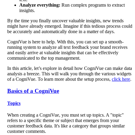
Analyze everything:
 Run complex programs to extract 
insights.
By the time you finally uncover valuable insights, new trends 
might have already emerged. Imagine if this tedious process could 
be accurately and automatically done in a matter of days.
CogniVue is here to help. With this, you can set up a smooth-
running system to analyze all text feedback your brand receives 
and easily arrive at valuable insights that can be effectively 
communicated to the top management.
In this article, let’s explore in detail how CogniVue can make data 
analysis a breeze. This will walk you through the various widgets 
of a CogniVue. To learn more about the setup process, 
click here
. 
Basics of a CogniVue
Topics
When creating a CogniVue, you must set up topics. A "topic" 
refers to a specific theme or subject that emerges from your 
customer feedback data. It's like a category that groups similar 
customer comments. 