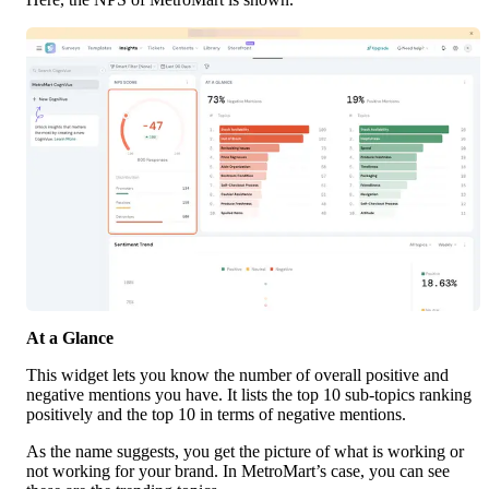
At a Glance
This widget lets you know the number of overall positive and 
negative mentions you have. It lists the top 10 sub-topics ranking 
positively and the top 10 in terms of negative mentions.
As the name suggests, you get the picture of what is working or 
not working for your brand. In MetroMart’s case, you can see 