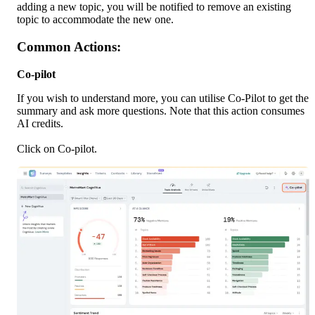
adding a new topic, you will be notified to remove an existing 
topic to accommodate the new one.
Common Actions:
Co-pilot
If you wish to understand more, you can utilise Co-Pilot to get the 
summary and ask more questions. Note that this action consumes 
AI credits.
Click on Co-pilot. 