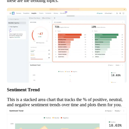
these are the trending topics.
Sentiment Trend
This is a stacked area chart that tracks the % of positive, neutral, 
and negative sentiment trends over time and plots them for you.