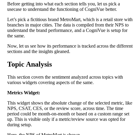
Before getting into what each section tells you, let us pick a 
usecase to understand the functioning of CogniVue better.
Let’s pick a fictitious brand MetroMart, which is a retail store with 
branches in major cities. The data is compiled from their NPS to 
understand the brand performance, and a CogniVue is setup for 
the same.
Now, let us see how its performance is tracked across the different 
sections and the insights gleaned.
Topic Analysis
This section covers the sentiment analyzed across topics with 
various widgets covering aspects of the same.
Metrics Widget:
This widget shows the absolute change of the selected metric, like 
NPS, CSAT, CES, or the review score, across time. The time 
period could be month-on-month or based on a custom range set 
up. This is visible only if a metric/review source was opted for 
during setup.
Here, the NPS of MetroMart is shown.