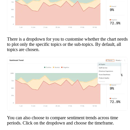
There is a dropdown for you to customise whether the chart needs 
to plot only the specific topics or the sub-topics. By default, all 
topics are chosen.
You can also choose to compare sentiment trends across time 
periods. Click on the dropdown and choose the timeframe.