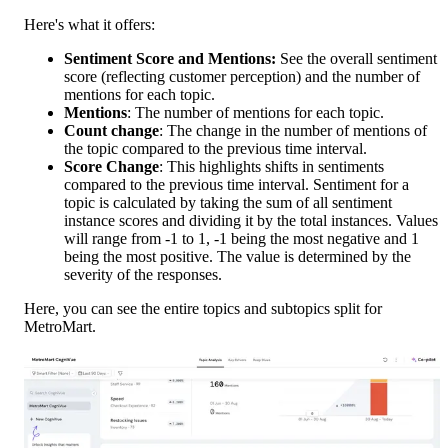
Here's what it offers:
Sentiment Score and Mentions:
 See the overall sentiment 
score (reflecting customer perception) and the number of 
mentions for each topic.
Mentions
: The number of mentions for each topic.
Count change
: The change in the number of mentions of 
the topic compared to the previous time interval.
Score Change
: This highlights shifts in sentiments 
compared to the previous time interval. Sentiment for a 
topic is calculated by taking the sum of all sentiment 
instance scores and dividing it by the total instances. Values 
will range from -1 to 1, -1 being the most negative and 1 
being the most positive. The value is determined by the 
severity of the responses. 
Here, you can see the entire topics and subtopics split for 
MetroMart. 