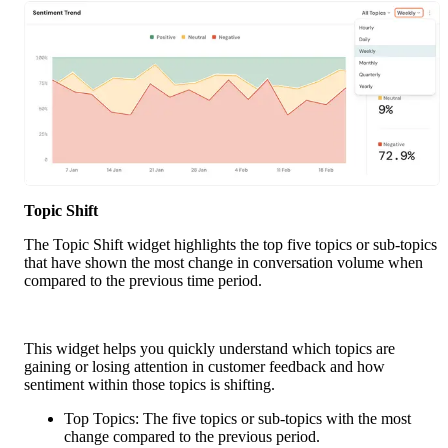
Topic Shift
The Topic Shift widget highlights the top five topics or sub-topics 
that have shown the most change in conversation volume when 
compared to the previous time period.
This widget helps you quickly understand which topics are 
gaining or losing attention in customer feedback and how 
sentiment within those topics is shifting.
Top Topics: The five topics or sub-topics with the most 
change compared to the previous period.