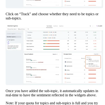
Click on “Track” and choose whether they need to be topics or 
sub-topics.
Once you have added the sub-topic, it automatically updates in 
real-time to have the sentiment reflected in the widgets above.
Note: If your quota for topics and sub-topics is full and you try 