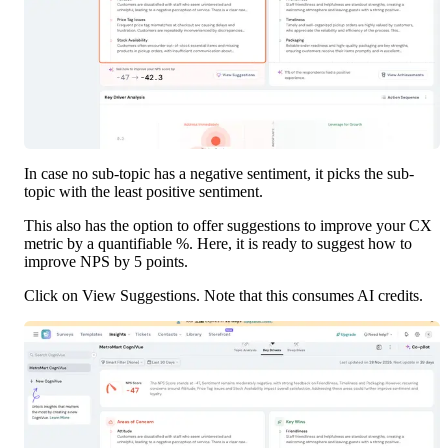
In case no sub-topic has a negative sentiment, it picks the sub-
topic with the least positive sentiment.
This also has the option to offer suggestions to improve your CX 
metric by a quantifiable %. Here, it is ready to suggest how to 
improve NPS by 5 points. 
Click on View Suggestions. Note that this consumes AI credits.