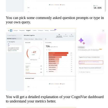
You can pick some commonly asked question prompts or type in 
your own query.
You will get a detailed explanation of your CogniVue dashboard 
to understand your metrics better. 