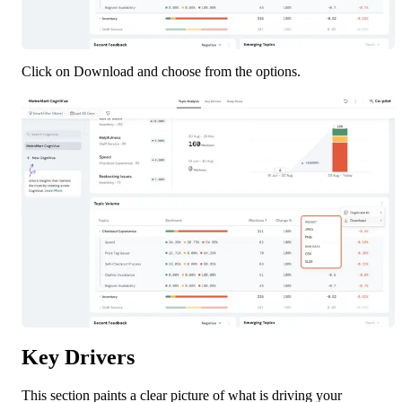
Click on Download and choose from the options.
Key Drivers
This section paints a clear picture of what is driving your 