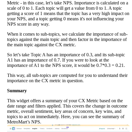
Metric - in this case, let’s take NPS. Importance is calculated on a 
scale of 0 to 1. Each topic will get a value from 0 to 1. A topic 
getting a score of 1 means that the topic has a very high impact on 
your NPS, and a topic getting 0 means it's not influencing your 
NPS score in any way.
When it comes to sub-topics, we calculate the importance of sub-
topics against the main topic and then factor in the importance of 
the main topic against the CX metric.
So let’s take Topic A has an importance of 0.3, and its sub-topic 
A1 has an importance of 0.7. If you were to look at the 
importance of A1 to the NPS score, it would be 0.7*0.3 = 0.21.
This way, all sub-topics are computed for you to understand their 
importance on the CX metric in question.
Summary
This widget offers a summary of your CX Metric based on the 
date range and filters applied. This covers the change in outcome 
metric, overall sentiment, key areas of concern, key wins, and 
topics to act on immediately. Here, you can see the summary of 
MetroMart’s NPS. 