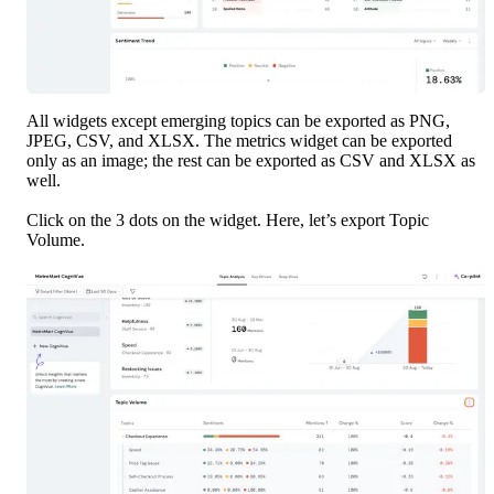
All widgets except emerging topics can be exported as PNG, 
JPEG, CSV, and XLSX. The metrics widget can be exported 
only as an image; the rest can be exported as CSV and XLSX as 
well. 
Click on the 3 dots on the widget. Here, let’s export Topic 
Volume.