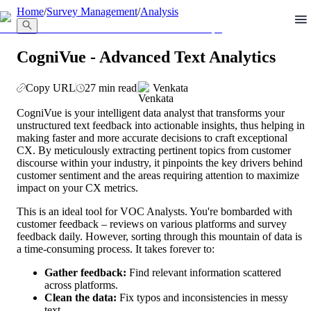
llms.txt
Home
/
Survey Management
/
Analysis
CogniVue - Advanced Text Analytics
Copy URL
27 min read
Venkata
CogniVue is your intelligent data analyst that transforms your 
unstructured text feedback into actionable insights, thus helping in 
making faster and more accurate decisions to craft exceptional 
CX. By meticulously extracting pertinent topics from customer 
discourse within your industry, it pinpoints the key drivers behind 
customer sentiment and the areas requiring attention to maximize 
impact on your CX metrics.
This is an ideal tool for VOC Analysts. You're bombarded with 
customer feedback – reviews on various platforms and survey 
feedback daily. However, sorting through this mountain of data is 
a time-consuming process. It takes forever to:
Gather feedback:
 Find relevant information scattered 
across platforms.
Clean the data:
 Fix typos and inconsistencies in messy 
text.