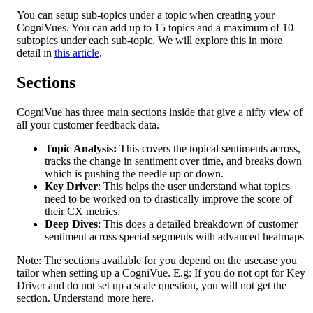
You can setup sub-topics under a topic when creating your 
CogniVues. You can add up to 15 topics and a maximum of 10 
subtopics under each sub-topic. We will explore this in more 
detail in 
this article
.
Sections
CogniVue has three main sections inside that give a nifty view of 
all your customer feedback data.
Topic Analysis:
 This covers the topical sentiments across, 
tracks the change in sentiment over time, and breaks down 
which is pushing the needle up or down.
Key Driver
: This helps the user understand what topics 
need to be worked on to drastically improve the score of 
their CX metrics.
Deep Dives
: This does a detailed breakdown of customer 
sentiment across special segments with advanced heatmaps
Note: The sections available for you depend on the usecase you 
tailor when setting up a CogniVue. E.g: If you do not opt for Key 
Driver and do not set up a scale question, you will not get the 
section. Understand more here.