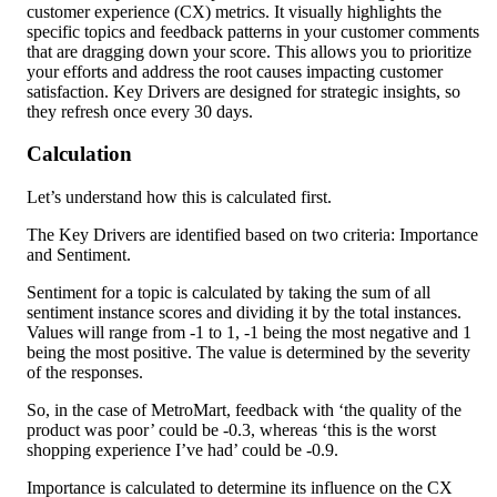
customer experience (CX) metrics. It visually highlights the 
specific topics and feedback patterns in your customer comments 
that are dragging down your score. This allows you to prioritize 
your efforts and address the root causes impacting customer 
satisfaction. Key Drivers are designed for strategic insights, so 
they refresh once every 30 days.
Calculation
Let’s understand how this is calculated first.
The Key Drivers are identified based on two criteria: Importance 
and Sentiment.
Sentiment for a topic is calculated by taking the sum of all 
sentiment instance scores and dividing it by the total instances. 
Values will range from -1 to 1, -1 being the most negative and 1 
being the most positive. The value is determined by the severity 
of the responses.
So, in the case of MetroMart, feedback with ‘the quality of the 
product was poor’ could be -0.3, whereas ‘this is the worst 
shopping experience I’ve had’ could be -0.9.
Importance is calculated to determine its influence on the CX 