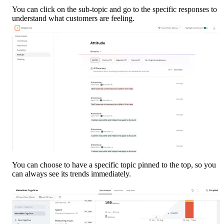
You can click on the sub-topic and go to the specific responses to 
understand what customers are feeling.
You can choose to have a specific topic pinned to the top, so you 
can always see its trends immediately.