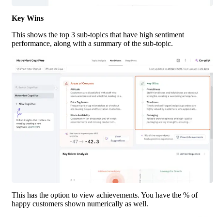
Key Wins
This shows the top 3 sub-topics that have high sentiment 
performance, along with a summary of the sub-topic. 
This has the option to view achievements. You have the % of 
happy customers shown numerically as well.