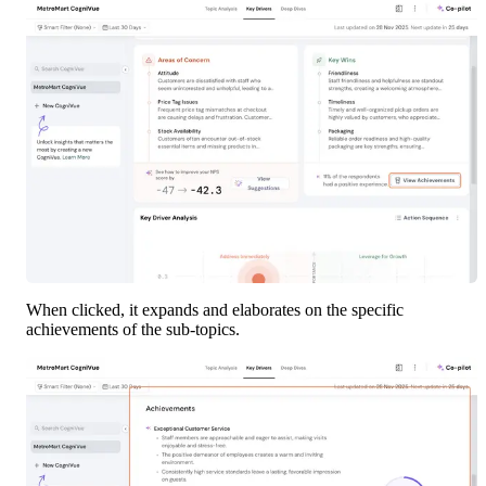
When clicked, it expands and elaborates on the specific 
achievements of the sub-topics.