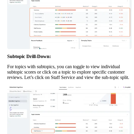
Subtopic Drill-Down:
For topics with subtopics, you can toggle to view individual 
subtopic scores or click on a topic to explore specific customer 
reviews. Let’s click on Staff Service and view the sub-topic split. 