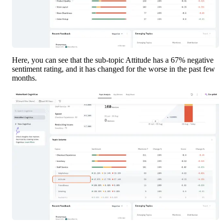
Here, you can see that the sub-topic Attitude has a 67% negative 
sentiment rating, and it has changed for the worse in the past few 
months. 