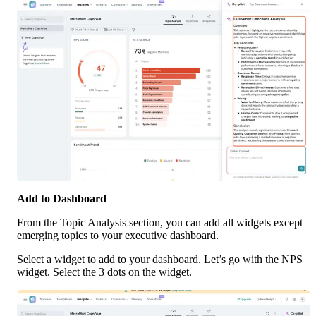
Add to Dashboard
From the Topic Analysis section, you can add all widgets except 
emerging topics to your executive dashboard. 
Select a widget to add to your dashboard. Let’s go with the NPS 
widget. Select the 3 dots on the widget.