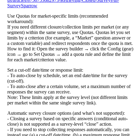
us/articles/8756753682973-Retrieving-Closed-Surveys-in-
SurveySparrow
Use Quotas for market-specific limits (recommended 
workaround):
If you need different closure/collection limits per market (or any 
segment) within the same survey, use Quotas. Quotas let you set 
limits by a criterion (for example, a “Market” question answer or 
a custom variable) and redirect respondents once the quota is met.
How to find it: Open the survey builder → click the Config (gear) 
icon → go to Set Quotas → add a quota rule and define the limit 
for each market/criterion value.
Set a cut-off date/time or response limit:
- To auto-close by schedule, set an end date/time for the survey 
(cut-off).
- To auto-close after a certain volume, set a maximum number of 
responses the survey can receive.
Note: These limits apply at the survey level (not different limits 
per market within the same single survey link).
Automatic survey closure options (and what’s not supported):
- Closing a survey based on specific answers (conditional auto-
close) is not supported as a survey-level “close” action.
- If you need to stop collecting responses automatically, you can 
instead use (a) a cut-off date/time, (b) a maximum response limit, 