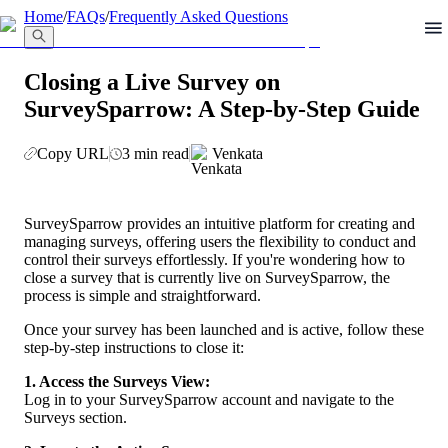
llms.txt
Home
/
FAQs
/
Frequently Asked Questions
Closing a Live Survey on
SurveySparrow: A Step-by-Step Guide
Copy URL
3 min read
Venkata
SurveySparrow provides an intuitive platform for creating and 
managing surveys, offering users the flexibility to conduct and 
control their surveys effortlessly. If you're wondering how to 
close a survey that is currently live on SurveySparrow, the 
process is simple and straightforward.
Once your survey has been launched and is active, follow these 
step-by-step instructions to close it:
1. Access the Surveys View:
Log in to your SurveySparrow account and navigate to the 
Surveys section.