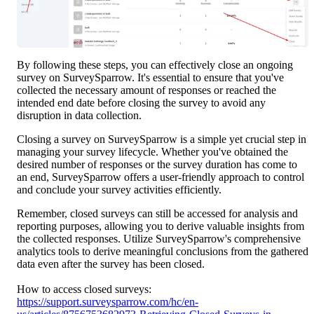
By following these steps, you can effectively close an ongoing 
survey on SurveySparrow. It's essential to ensure that you've 
collected the necessary amount of responses or reached the 
intended end date before closing the survey to avoid any 
disruption in data collection.
Closing a survey on SurveySparrow is a simple yet crucial step in 
managing your survey lifecycle. Whether you've obtained the 
desired number of responses or the survey duration has come to 
an end, SurveySparrow offers a user-friendly approach to control 
and conclude your survey activities efficiently.
Remember, closed surveys can still be accessed for analysis and 
reporting purposes, allowing you to derive valuable insights from 
the collected responses. Utilize SurveySparrow's comprehensive 
analytics tools to derive meaningful conclusions from the gathered 
data even after the survey has been closed.
How to access closed surveys: 
https://support.surveysparrow.com/hc/en-