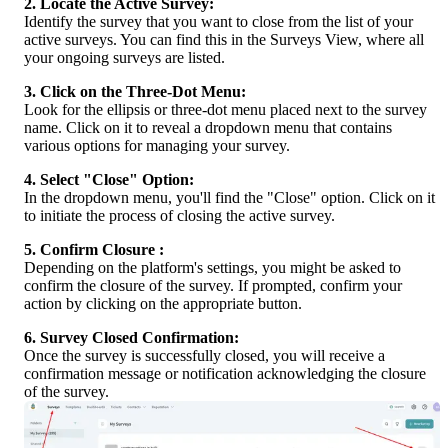
2. Locate the Active Survey:
Identify the survey that you want to close from the list of your 
active surveys. You can find this in the Surveys View, where all 
your ongoing surveys are listed.
3. Click on the Three-Dot Menu:
Look for the ellipsis or three-dot menu placed next to the survey 
name. Click on it to reveal a dropdown menu that contains 
various options for managing your survey.
4. Select "Close" Option:
In the dropdown menu, you'll find the "Close" option. Click on it 
to initiate the process of closing the active survey.
5. Confirm Closure :
Depending on the platform's settings, you might be asked to 
confirm the closure of the survey. If prompted, confirm your 
action by clicking on the appropriate button.
6. Survey Closed Confirmation:
Once the survey is successfully closed, you will receive a 
confirmation message or notification acknowledging the closure 
of the survey.