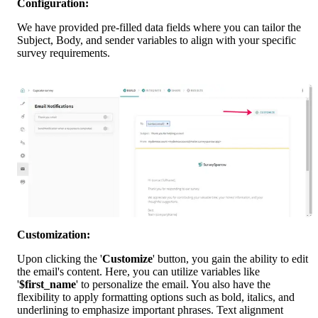
Configuration:
We have provided pre-filled data fields where you can tailor the 
Subject, Body, and sender variables to align with your specific 
survey requirements.
Customization:
Upon clicking the '
Customize
' button, you gain the ability to edit 
the email's content. Here, you can utilize variables like 
'
$first_name
' to personalize the email. You also have the 
flexibility to apply formatting options such as bold, italics, and 
underlining to emphasize important phrases. Text alignment 