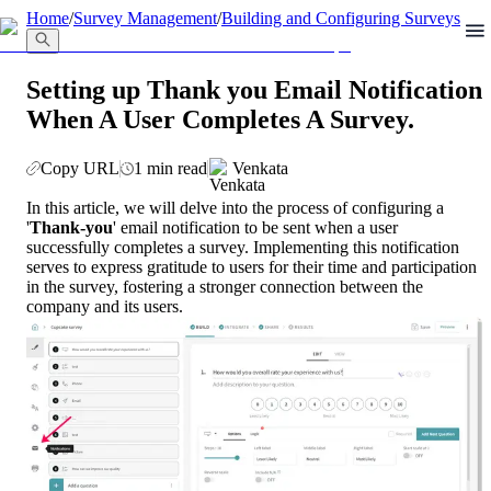
llms.txt
Home
/
Survey Management
/
Building and Configuring Surveys
Setting up Thank you Email Notification
When A User Completes A Survey.
Copy URL
1 min read
Venkata
In this article, we will delve into the process of configuring a 
'
Thank-you
' email notification to be sent when a user 
successfully completes a survey. Implementing this notification 
serves to express gratitude to users for their time and participation 
in the survey, fostering a stronger connection between the 
company and its users.