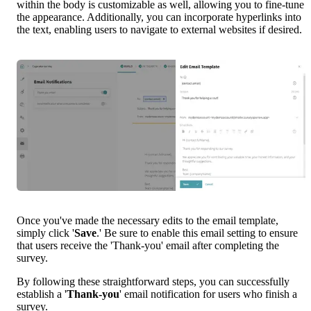
within the body is customizable as well, allowing you to fine-tune 
the appearance. Additionally, you can incorporate hyperlinks into 
the text, enabling users to navigate to external websites if desired.
Once you've made the necessary edits to the email template, 
simply click '
Save
.' Be sure to enable this email setting to ensure 
that users receive the 'Thank-you' email after completing the 
survey.
By following these straightforward steps, you can successfully 
establish a '
Thank-you
' email notification for users who finish a 
survey.