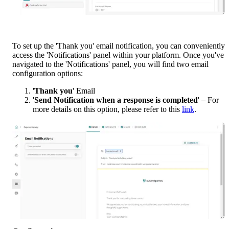
To set up the 'Thank you' email notification, you can conveniently 
access the 'Notifications' panel within your platform. Once you've 
navigated to the 'Notifications' panel, you will find two email 
configuration options:
'
Thank you
' Email
'
Send Notification when a response is completed
' – For 
more details on this option, please refer to this 
link
.