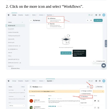
2. Click on the more icon and select “Workflows”.