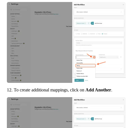
12. To create additional mappings, click on 
Add Another
.