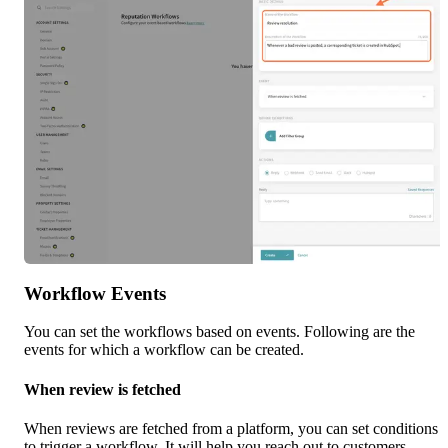
Workflow Events
You can set the workflows based on events. Following are the 
events for which a workflow can be created.
When review is fetched
When reviews are fetched from a platform, you can set conditions 
to trigger a workflow. It will help you reach out to customers 