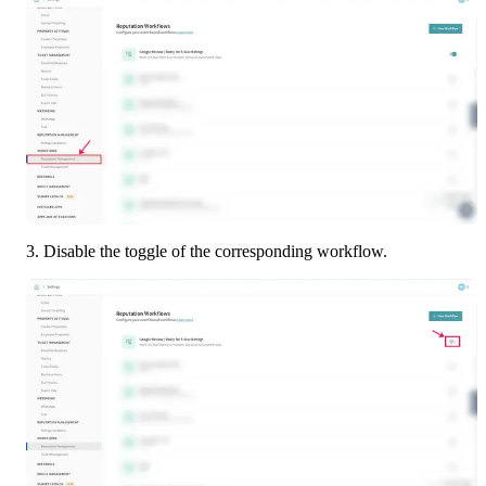
3. Disable the toggle of the corresponding workflow.