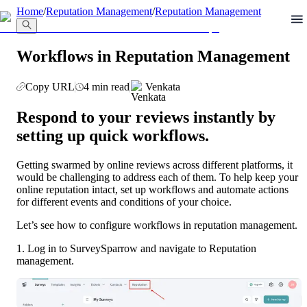
llms.txt
Home
/
Reputation Management
/
Reputation Management
Workflows in Reputation Management
Copy URL
4 min read
Venkata
Respond to your reviews instantly by 
setting up quick workflows.
Getting swarmed by online reviews across different platforms, it 
would be challenging to address each of them. To help keep your 
online reputation intact, set up workflows and automate actions 
for different events and conditions of your choice.
Let’s see how to configure workflows in reputation management.
1. Log in to SurveySparrow and navigate to Reputation 
management.