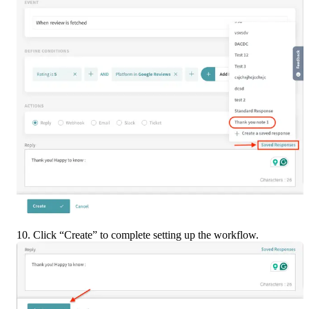
10. Click “Create” to complete setting up the workflow.