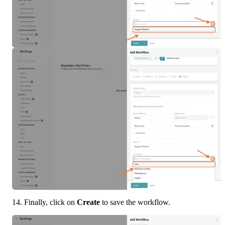
14. Finally, click on 
Create
 to save the workflow.