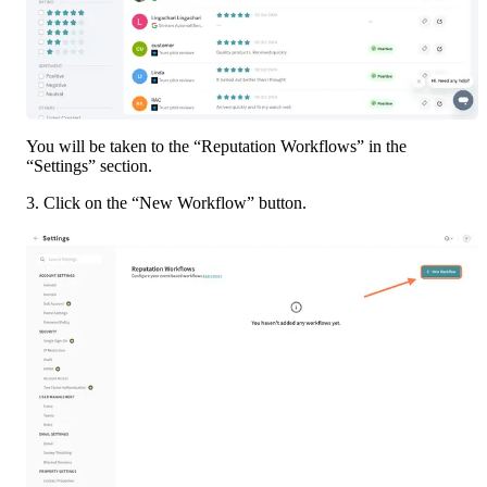
You will be taken to the “Reputation Workflows” in the 
“Settings” section. 
3. Click on the “New Workflow” button. 