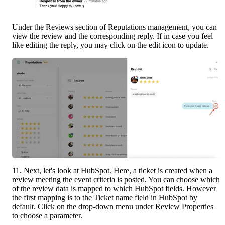
Under the Reviews section of Reputations management, you can 
view the review and the corresponding reply. If in case you feel 
like editing the reply, you may click on the edit icon to update.
11. Next, let's look at HubSpot. Here, a ticket is created when a 
review meeting the event criteria is posted. You can choose which 
of the review data is mapped to which HubSpot fields. However 
the first mapping is to the Ticket name field in HubSpot by 
default. Click on the drop-down menu under Review Properties 
to choose a parameter.