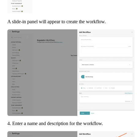
A slide-in panel will appear to create the workflow.
4. Enter a name and description for the workflow.