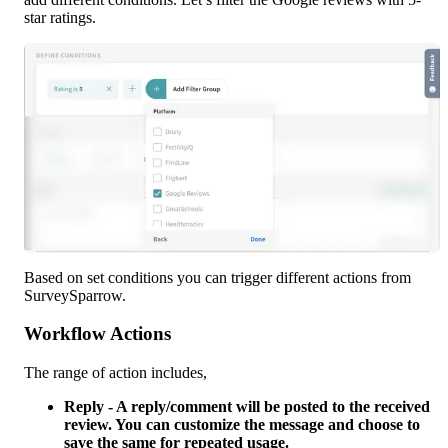
star ratings.
Based on set conditions you can trigger different actions from 
SurveySparrow. 
Workflow Actions
The range of action includes,
Reply - A reply/comment will be posted to the received 
review. You can customize the message and choose to 
save the same for repeated usage.