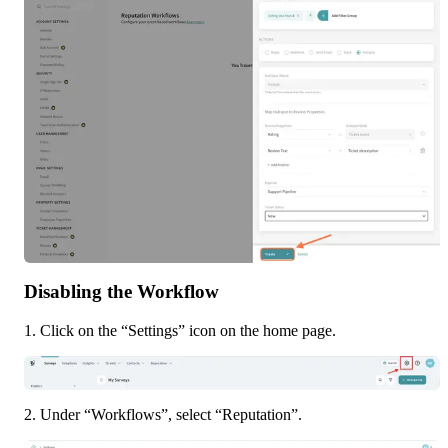
Disabling the Workflow
1. Click on the “Settings” icon on the home page.
2. Under “Workflows”, select “Reputation”.