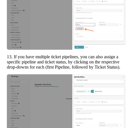
13. If you have multiple ticket pipelines, you can also assign a 
specific pipeline and ticket status, by clicking on the respective 
drop-downs for each (first Pipeline, followed by Ticket Status).