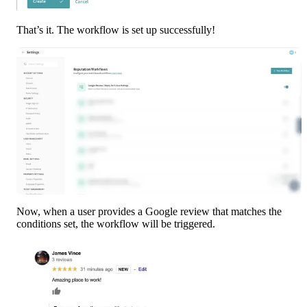
That’s it. The workflow is set up successfully!
Now, when a user provides a Google review that matches the 
conditions set, the workflow will be triggered.