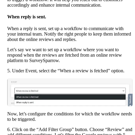
accordingly and enhance internal communication.
When reply is sent.
When a reply is sent, set up a workflow to communicate with 
your internal team. Notify the right people to keep them informed 
about the online reviews and replies.
Let’s say we want to set up a workflow where you want to 
respond when the reviews are fetched from an online review 
platform to SurveySparrow.
5. Under Event, select the “When a review is fetched” option.
Now, let’s configure the conditions for which the workflow needs 
to be triggered.
6. Click on the “Add Filter Group” button. Choose “Review” and 
add different conditions. Let’s filter the Google reviews with 5-