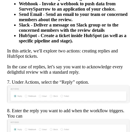
Webhook - Invoke a webhook to push data from 
SurveySparrow to an application of your choice.
Send Email - Send an email to your team or concerned 
members about the review.
Slack - Deliver a message on Slack group or to the 
concerned members with the review details
HubSpot - Create a ticket inside HubSpot (as well as a 
specific pipeline and stage). 
In this article, we'll explore two actions: creating replies and 
HubSpot tickets.
In the case of replies, let’s say you want to acknowledge every 
delightful review with a standard reply.
7. Under Actions, select the “Reply” option.
8. Enter the reply you want to add when the workflow triggers. 
You can