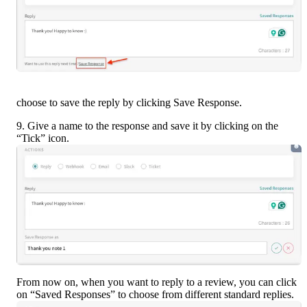
choose to save the reply by clicking Save Response.
9. Give a name to the response and save it by clicking on the 
“Tick” icon.
From now on, when you want to reply to a review, you can click 
on “Saved Responses” to choose from different standard replies.