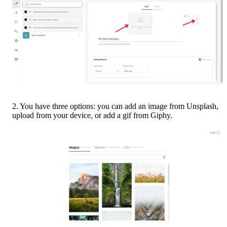
2. You have three options: you can add an image from Unsplash, 
upload from your device, or add a gif from Giphy.