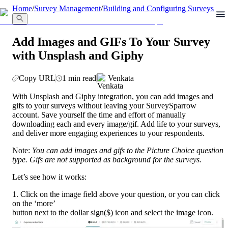
llms.txt
Home
/
Survey Management
/
Building and Configuring Surveys
Add Images and GIFs To Your Survey
with Unsplash and Giphy
Copy URL
1 min read
Venkata
With Unsplash and Giphy integration, you can add images and 
gifs to your surveys without leaving your SurveySparrow 
account. Save yourself the time and effort of manually 
downloading each and every image/gif. Add life to your surveys, 
and deliver more engaging experiences to your respondents.
Note: 
You can add images and gifs to the Picture Choice question 
type. Gifs are not supported as background for the surveys.
Let’s see how it works:
1. Click on the image field above your question, or you can click 
on the ‘more’
button next to the dollar sign($) icon and select the image icon. 