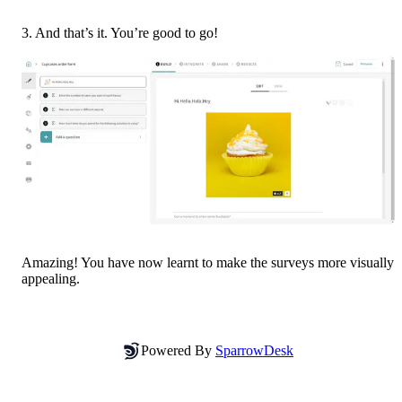
3. And that’s it. You’re good to go!
Amazing! You have now learnt to make the surveys more visually 
appealing.
Powered By
SparrowDesk