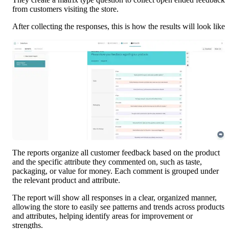
from customers visiting the store. 
After collecting the responses, this is how the results will look like
The reports organize all customer feedback based on the product 
and the specific attribute they commented on, such as taste, 
packaging, or value for money. Each comment is grouped under 
the relevant product and attribute. 
The report will show all responses in a clear, organized manner, 
allowing the store to easily see patterns and trends across products 
and attributes, helping identify areas for improvement or 
strengths.