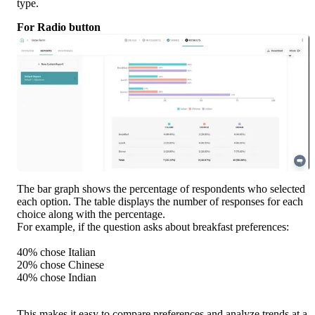
type.
For Radio button
The bar graph shows the percentage of respondents who selected 
each option. The table displays the number of responses for each 
choice along with the percentage.
For example, if the question asks about breakfast preferences:
40% chose Italian
20% chose Chinese
40% chose Indian
This makes it easy to compare preferences and analyze trends at a 