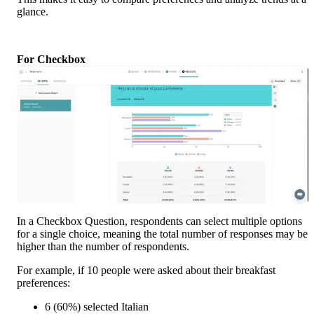
glance.
For Checkbox
In a Checkbox Question, respondents can select multiple options 
for a single choice, meaning the total number of responses may be 
higher than the number of respondents.
For example, if 10 people were asked about their breakfast 
preferences:
6 (60%) selected Italian