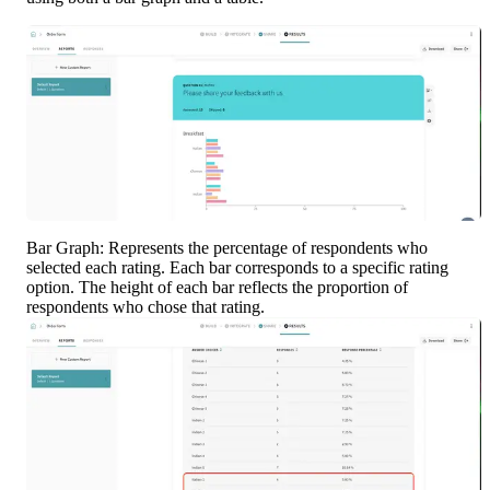
Bar Graph: Represents the percentage of respondents who 
selected each rating. Each bar corresponds to a specific rating 
option. The height of each bar reflects the proportion of 
respondents who chose that rating.