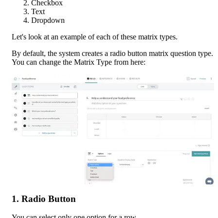
Checkbox
Text
Dropdown
Let's look at an example of each of these matrix types. 
By default, the system creates a radio button matrix question type. 
You can change the Matrix Type from here:
1. Radio Button
You can select only one option for a row.