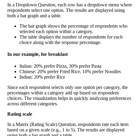
In a Dropdown Question, each row has a dropdown menu where 
respondents select one option. The results are displayed using 
both a bar graph and a table.
The bar graph shows the percentage of respondents who 
selected each option within a category.
The table displays the number of respondents for each 
choice along with the response percentage.
In our example, for breakfast
Italian: 20% prefer Pizza, 30% prefer Pasta
Chinese: 20% prefer Fried Rice, 10% prefer Noodles
Indian: 20% prefer Rice
Since each respondent selects only one option per category, the 
percentages within a category add up based on respondent 
choices. The visualization helps in quickly analyzing preferences 
across different categories.
Rating scale 
In a Matrix (Rating Scale) Question, respondents rate each item 
based on a given scale (e.g., 1 to 5). The results are displayed 
using both a bar graph and a table.