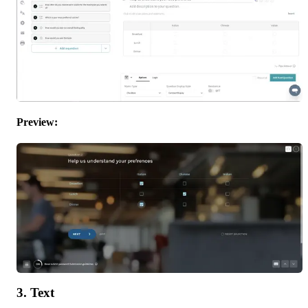
Preview: 
3. Text