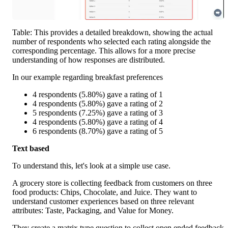
Table: This provides a detailed breakdown, showing the actual 
number of respondents who selected each rating alongside the 
corresponding percentage. This allows for a more precise 
understanding of how responses are distributed.
In our example regarding breakfast preferences
4 respondents (5.80%) gave a rating of 1
4 respondents (5.80%) gave a rating of 2
5 respondents (7.25%) gave a rating of 3
4 respondents (5.80%) gave a rating of 4
6 respondents (8.70%) gave a rating of 5
Text based 
To understand this, let's look at a simple use case. 
A grocery store is collecting feedback from customers on three 
food products: Chips, Chocolate, and Juice. They want to 
understand customer experiences based on three relevant 
attributes: Taste, Packaging, and Value for Money.
They create a matrix type question to collect open ended feedback 