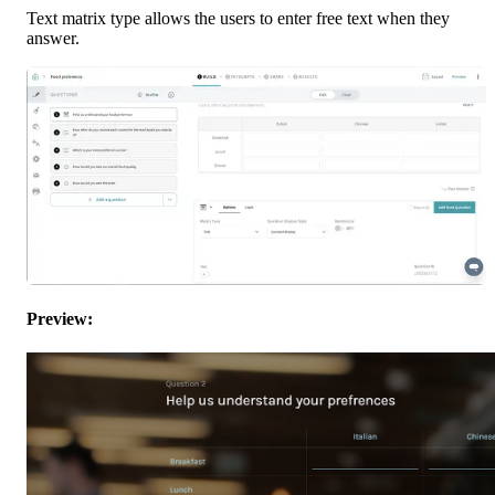
Text matrix type allows the users to enter free text when they 
answer.
Preview: