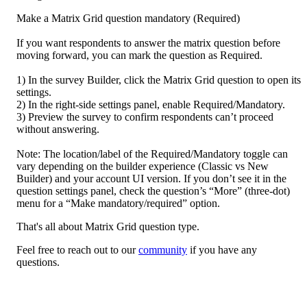
Make a Matrix Grid question mandatory (Required)

If you want respondents to answer the matrix question before 
moving forward, you can mark the question as Required.

1) In the survey Builder, click the Matrix Grid question to open its 
settings.

2) In the right-side settings panel, enable Required/Mandatory.

3) Preview the survey to confirm respondents can’t proceed 
without answering.

Note: The location/label of the Required/Mandatory toggle can 
vary depending on the builder experience (Classic vs New 
Builder) and your account UI version. If you don’t see it in the 
question settings panel, check the question’s “More” (three-dot) 
menu for a “Make mandatory/required” option.
That's all about Matrix Grid question type. 
Feel free to reach out to our 
community
 if you have any 
questions.