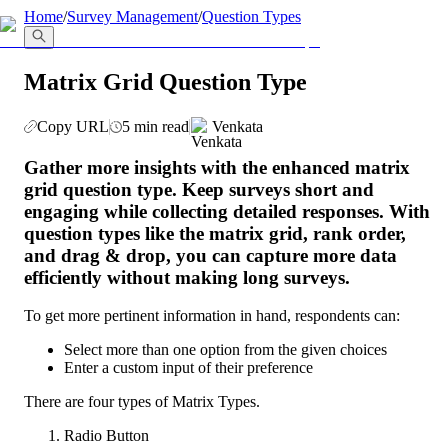
llms.txt
Home
/
Survey Management
/
Question Types
Matrix Grid Question Type
Copy URL
5 min read
Venkata
Gather more insights with the enhanced matrix 
grid question type. Keep surveys short and 
engaging while collecting detailed responses. With 
question types like the matrix grid, rank order, 
and drag & drop, you can capture more data 
efficiently without making long surveys. 
To get more pertinent information in hand, respondents can:
Select more than one option from the given choices
Enter a custom input of their preference
There are four types of Matrix Types. 
Radio Button