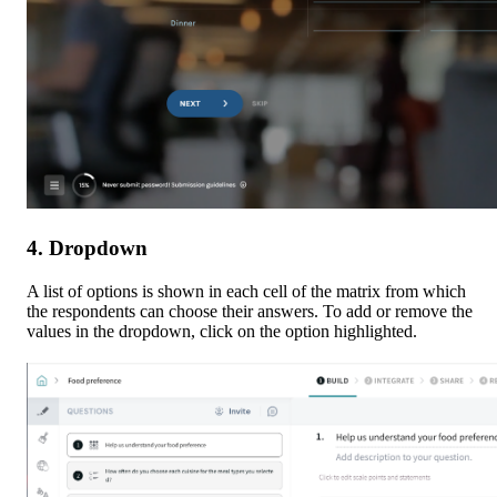
4. Dropdown
A list of options is shown in each cell of the matrix from which 
the respondents can choose their answers. To add or remove the 
values in the dropdown, click on the option highlighted.