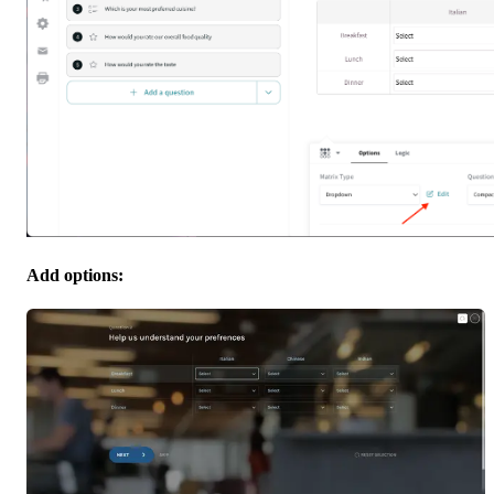
Add options: