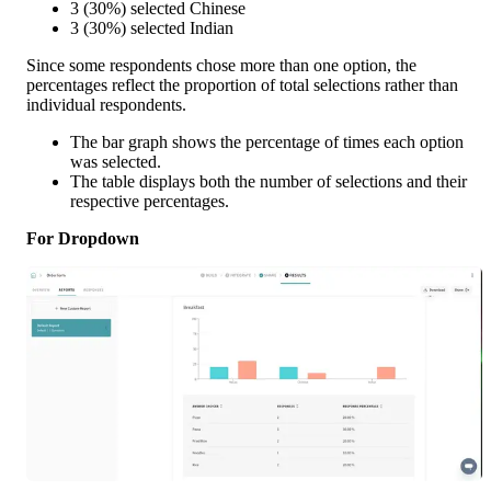
3 (30%) selected Chinese
3 (30%) selected Indian
Since some respondents chose more than one option, the 
percentages reflect the proportion of total selections rather than 
individual respondents.
The bar graph shows the percentage of times each option 
was selected.
The table displays both the number of selections and their 
respective percentages.
For Dropdown 