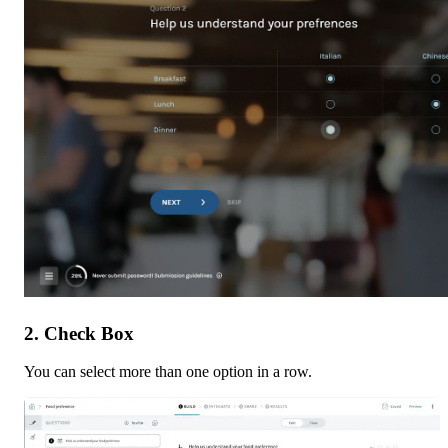
2. Check Box
You can select more than one option in a row.