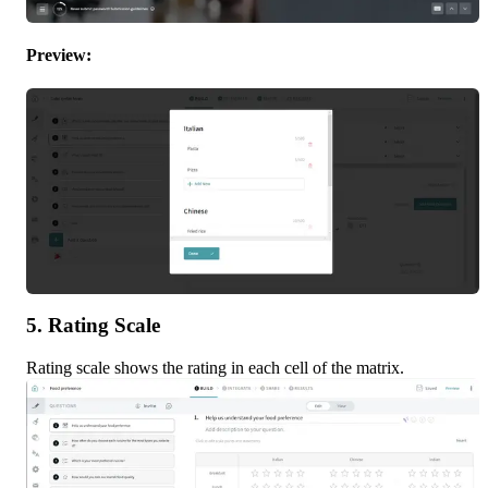
Preview:
5. Rating Scale
Rating scale shows the rating in each cell of the matrix.