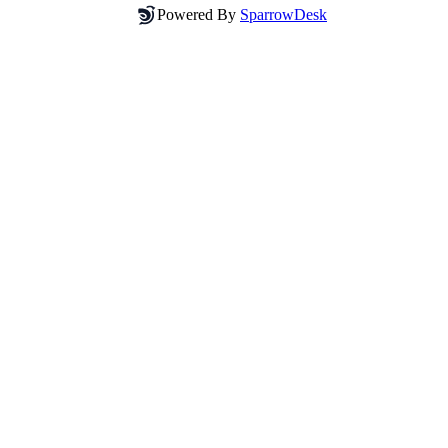
Powered By
SparrowDesk