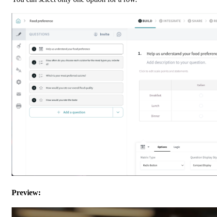
Preview: