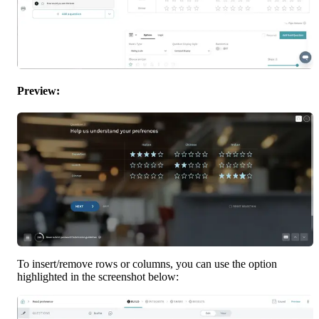
Preview:
To insert/remove rows or columns, you can use the option 
highlighted in the screenshot below: