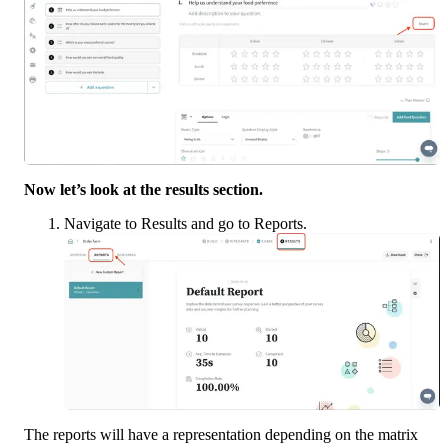
Now let’s look at the results section. 
Navigate to Results and go to Reports.
The reports will have a representation depending on the matrix 