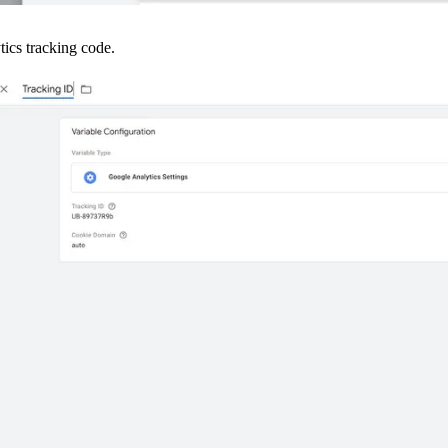
tics tracking code.