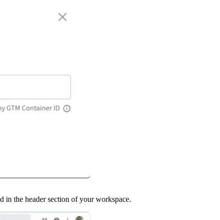
 in the header section of your workspace.