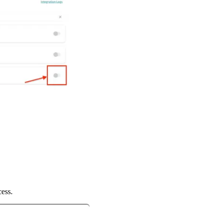
cess.