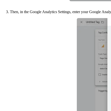
3. Then, in the Google Analytics Settings, enter your Google Analy