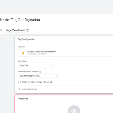
der the Tag Configuration.