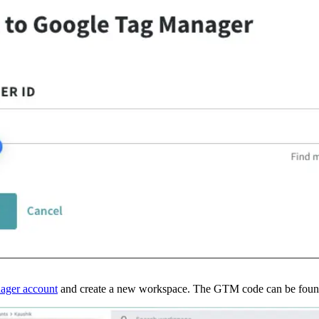
ager account
 and create a new workspace. The GTM code can be found