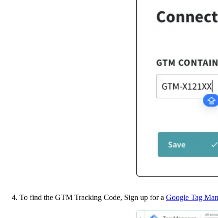
4. To find the GTM Tracking Code, Sign up for a 
Google Tag Man