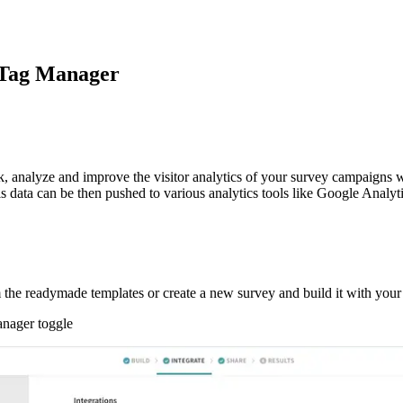
 Tag Manager
analyze and improve the visitor analytics of your survey campaigns wit
his data can be then pushed to various analytics tools like Google Analyt
he readymade templates or create a new survey and build it with your 
anager toggle