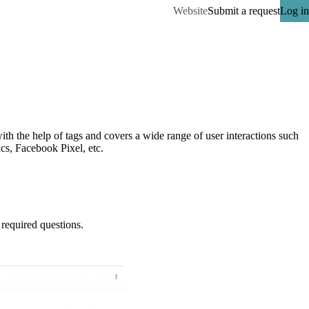
Website
Submit a request
Log in
h the help of tags and covers a wide range of user interactions such 
ics, Facebook Pixel, etc.
required questions.