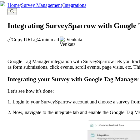
llms.txt
Home
/
Survey Management
/
Integrations
Integrating SurveySparrow with Google
Copy URL
4 min read
Venkata
Google Tag Manager integration with SurveySparrow lets you track, 
as form submissions, click events, scroll events, page visits, etc. T
Integrating your Survey with Google Tag Manager
Let’s see how it’s done:
1. Login to your SurveySparrow account and choose a survey from t
2. Now, navigate to the integrate tab and enable the Google Tag M