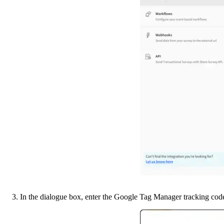
3. In the dialogue box, enter the Google Tag Manager tracking cod