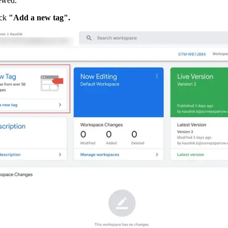
ewed.
ck 
"Add a new tag".