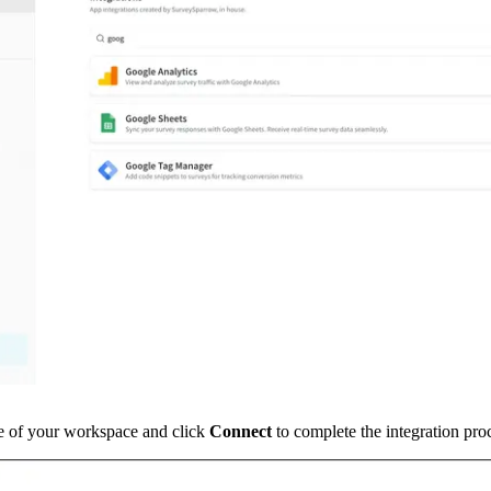
e of your workspace and click 
Connect 
to complete the integration pro