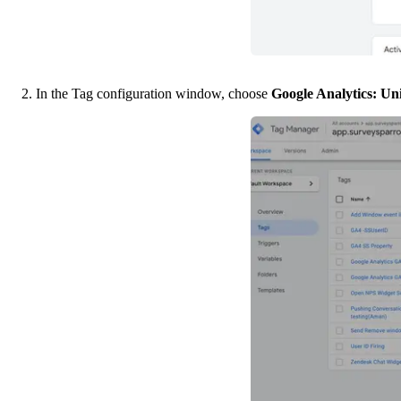
2. In the Tag configuration window, choose 
Google Analytics: Uni