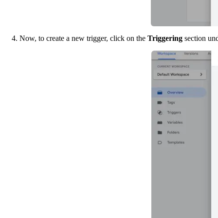
4. Now, to create a new trigger, click on the 
Triggering 
section un