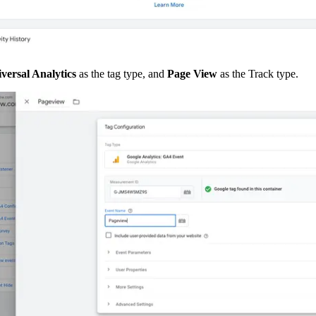
versal Analytics 
as the tag type, and 
Page View 
as the Track type.