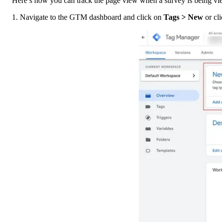
Here’s how you can track the page view when a survey is being vi
1. Navigate to the GTM dashboard and click on 
Tags > New 
or cli