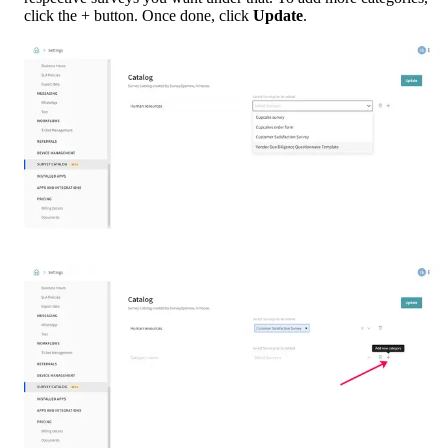
click the + button. Once done, click 
Update
.