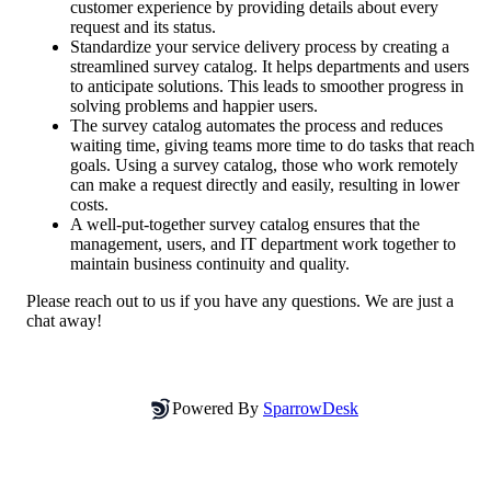
customer experience by providing details about every 
request and its status.
Standardize your service delivery process by creating a 
streamlined survey catalog. It helps departments and users 
to anticipate solutions. This leads to smoother progress in 
solving problems and happier users.
The survey catalog automates the process and reduces 
waiting time, giving teams more time to do tasks that reach 
goals. Using a survey catalog, those who work remotely 
can make a request directly and easily, resulting in lower 
costs.
A well-put-together survey catalog ensures that the 
management, users, and IT department work together to 
maintain business continuity and quality.
Please reach out to us if you have any questions. We are just a 
chat away!
Powered By
SparrowDesk