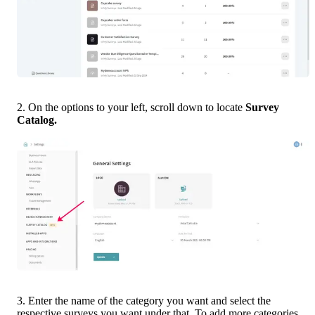
2. On the options to your left, scroll down to locate 
Survey 
Catalog.
3. Enter the name of the category you want and select the 
respective surveys you want under that. To add more categories, 