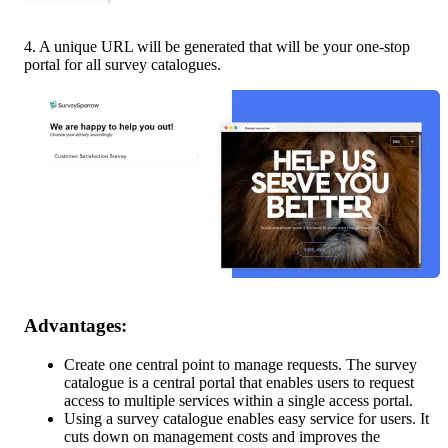
4. A unique URL will be generated that will be your one-stop 
portal for all survey catalogues.
Advantages: 
Create one central point to manage requests. The survey 
catalogue is a central portal that enables users to request 
access to multiple services within a single access portal.
Using a survey catalogue enables easy service for users. It 
cuts down on management costs and improves the 