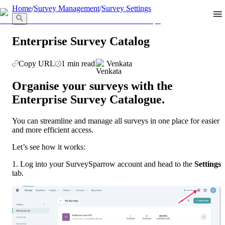
llms.txt
Home
/
Survey Management
/
Survey Settings
Enterprise Survey Catalog
Copy URL
1 min read
Venkata
Organise your surveys with the 
Enterprise Survey Catalogue.
You can streamline and manage all surveys in one place for easier 
and more efficient access.
Let’s see how it works:
1. Log into your SurveySparrow account and head to the 
Settings 
tab.