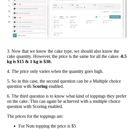
3. Now that we know the cake type, we should also know the 
cake quantity. However, the price is the same for all the cakes -
0.5 
kg is $15 & 1 kg is $30.
4. The price only varies when the quantity goes high. 
5. So in this case, the second question can be a Multiple choice 
question with 
Scoring 
enabled.
6. The third question is to know what kind of toppings they prefer 
on the cake. This can again be achieved with a multiple choice 
question with Scoring enabled.
The prices for the toppings are:
For Nuts topping the price is $5