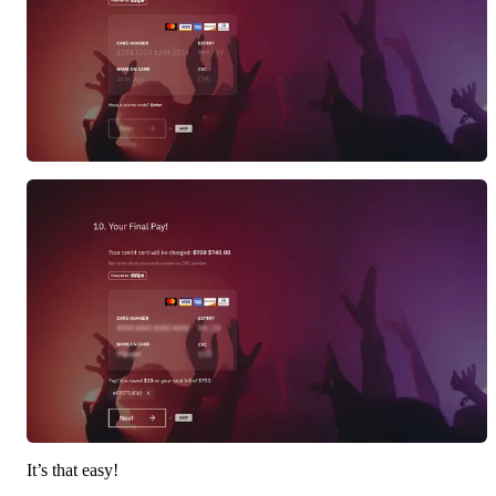
It’s that easy!