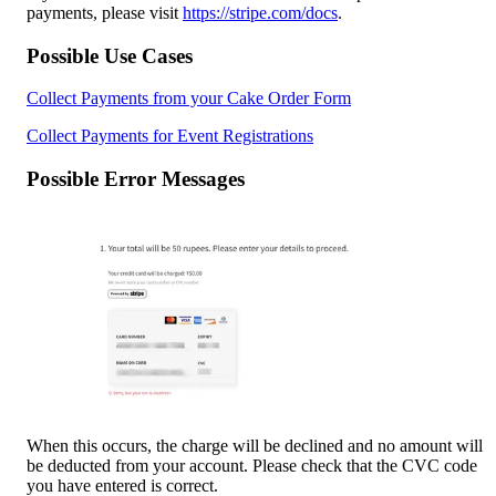
payments, please visit 
https://stripe.com/docs
.
Possible Use Cases
Collect Payments from your Cake Order Form
Collect Payments for Event Registrations
Possible Error Messages
When this occurs, the charge will be declined and no amount will 
be deducted from your account. Please check that the CVC code 
you have entered is correct.