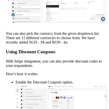
You can also pick the currency from the given dropdown list. 
There are 15 different currencies to choose from. We have 
recently added SGD - S$ and RON - lei.
Using Discount Coupons
With Stripe integration, you can also provide discount codes to 
your respondents.
Here’s how it works:
Enable the Discount Coupons option.