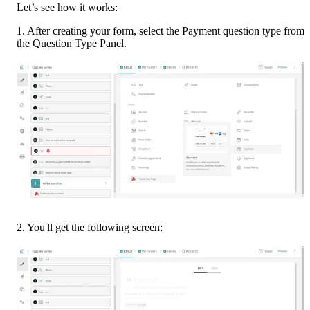
Let’s see how it works:
1. After creating your form, select the Payment question type from 
the Question Type Panel.
2. You'll get the following screen: