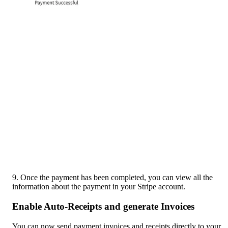
9. Once the payment has been completed, you can view all the 
information about the payment in your Stripe account.
Enable Auto-Receipts and generate Invoices
You can now send payment invoices and receipts directly to your 