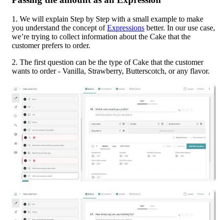
1. We will explain Step by Step with a small example to make 
you understand the concept of 
Expressions
 better. In our use case, 
we’re trying to collect information about the Cake that the 
customer prefers to order.
2. The first question can be the type of Cake that the customer 
wants to order - Vanilla, Strawberry, Butterscotch, or any flavor.