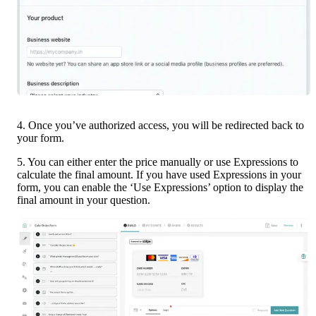
4. Once you’ve authorized access, you will be redirected back to 
your form.
5. You can either enter the price manually or use Expressions to 
calculate the final amount. If you have used Expressions in your 
form, you can enable the ‘Use Expressions’ option to display the 
final amount in your question.