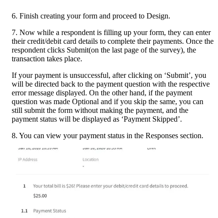
6. Finish creating your form and proceed to Design.
7. Now while a respondent is filling up your form, they can enter 
their credit/debit card details to complete their payments. Once the 
respondent clicks Submit(on the last page of the survey), the 
transaction takes place.
If your payment is unsuccessful, after clicking on ‘Submit’, you 
will be directed back to the payment question with the respective 
error message displayed. On the other hand, if the payment 
question was made Optional and if you skip the same, you can 
still submit the form without making the payment, and the 
payment status will be displayed as ‘Payment Skipped’.
8. You can view your payment status in the Responses section.