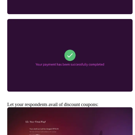
Let your respondents avail of discount coupons: