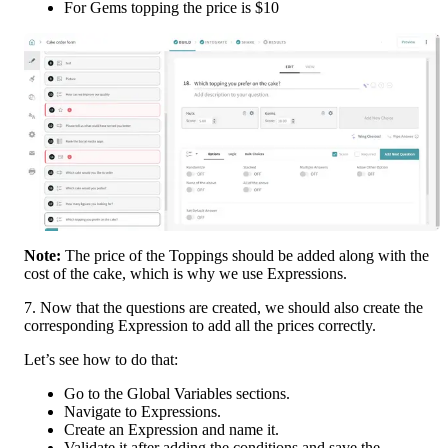
For Gems topping the price is $10
Note: 
The price of the Toppings should be added along with the 
cost of the cake, which is why we use Expressions.
7. Now that the questions are created, we should also create the 
corresponding Expression to add all the prices correctly.
Let’s see how to do that:
Go to the Global Variables sections.
Navigate to Expressions.
Create an Expression and name it.
Validate it after adding the conditions and save the 