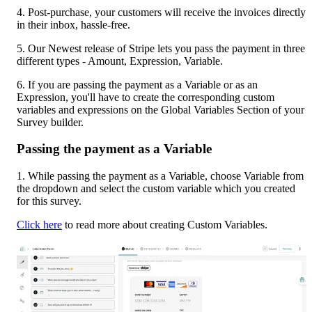
4. Post-purchase, your customers will receive the invoices directly 
in their inbox, hassle-free.
5. Our Newest release of Stripe lets you pass the payment in three 
different types - Amount, Expression, Variable.
6. If you are passing the payment as a Variable or as an 
Expression, you'll have to create the corresponding custom 
variables and expressions on the Global Variables Section of your 
Survey builder.
Passing the payment as a Variable
1. While passing the payment as a Variable, choose Variable from 
the dropdown and select the custom variable which you created 
for this survey.
Click here
 to read more about creating Custom Variables.