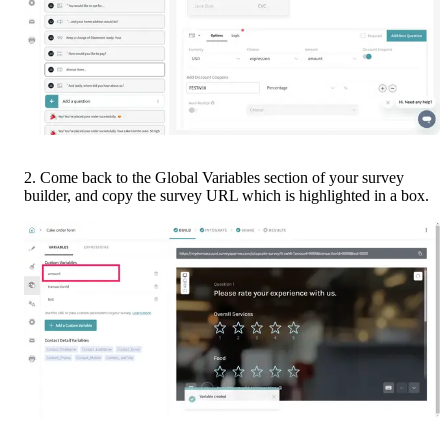
2. Come back to the Global Variables section of your survey 
builder, and copy the survey URL which is highlighted in a box.