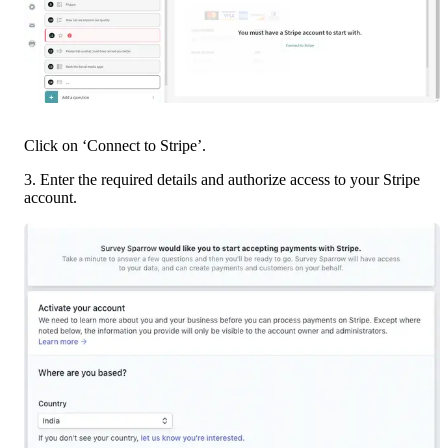
Click on ‘Connect to Stripe’.
3. Enter the required details and authorize access to your Stripe 
account.