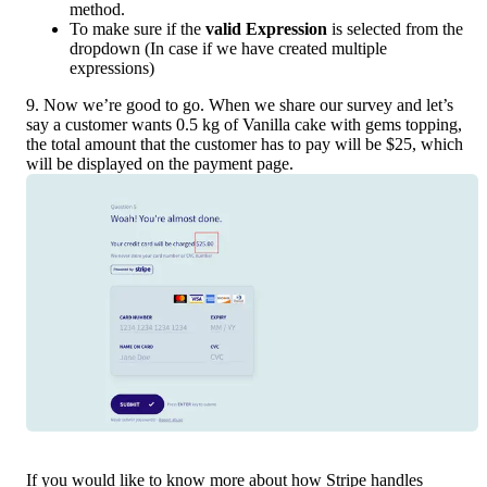
method.
To make sure if the 
valid Expression 
is selected from the 
dropdown (In case if we have created multiple 
expressions) 
9. Now we’re good to go. When we share our survey and let’s 
say a customer wants 0.5 kg of Vanilla cake with gems topping, 
the total amount that the customer has to pay will be $25, which 
will be displayed on the payment page.
If you would like to know more about how Stripe handles 