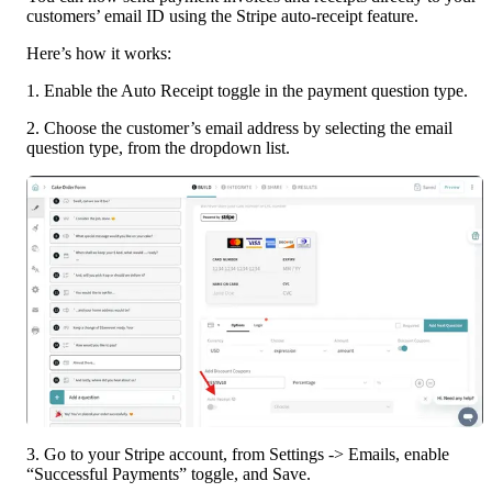
customers’ email ID using the Stripe auto-receipt feature.
Here’s how it works:
1. Enable the Auto Receipt toggle in the payment question type.
2. Choose the customer’s email address by selecting the email 
question type, from the dropdown list.
3. Go to your Stripe account, from Settings -> Emails, enable 
“Successful Payments” toggle, and Save.