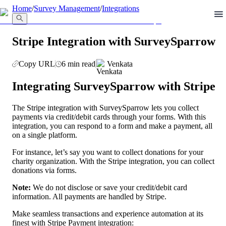
llms.txt
Home
/
Survey Management
/
Integrations
Stripe Integration with SurveySparrow
Copy URL
6 min read
Venkata
Integrating SurveySparrow with Stripe
The Stripe integration with SurveySparrow lets you collect 
payments via credit/debit cards through your forms. With this 
integration, you can respond to a form and make a payment, all 
on a single platform.
For instance, let’s say you want to collect donations for your 
charity organization. With the Stripe integration, you can collect 
donations via forms.
Note: 
We do not disclose or save your credit/debit card 
information. All payments are handled by Stripe.
Make seamless transactions and experience automation at its 
finest with Stripe Payment integration: