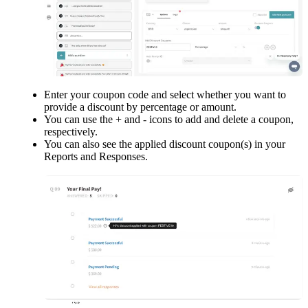
Enter your coupon code and select whether you want to 
provide a discount by percentage or amount.
You can use the + and - icons to add and delete a coupon, 
respectively.
You can also see the applied discount coupon(s) in your 
Reports and Responses.