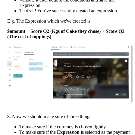
Expression.
That’s it! You’ve successfully created an expression.
E.g. The Expression which we've created is
$amount = Score Q2 (Kgs of Cake they chose) + Score Q3 
(The cost of toppings) 
8. Now we should make sure of three things.
To make sure if the currency is chosen rightly.
To make sure if the 
Expression 
is selected as the payment 