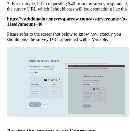
3. For example, if I'm requesting $40 from my survey respondent, 
the survey URL which I should pass will look something like this.
https://<subdomain>.surveysparrow.com/s/<surveyname>/tt-
11ssd?amount=40
Please refer to the screenshot below to know how exactly you 
should pass the survey URL appended with a Variable.
Passing the amount as an Expression