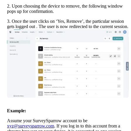
2. Upon choosing the device to remove, the following window 
pops up for confirmation.
3. Once the user clicks on ‘Yes, Remove’, the particular session 
gets logged out . The user is now redirected to the current session.
Example:
Assume your SurveySparrow account to be 
xyz@surveysparrow.com
. If you log in to this account from a 