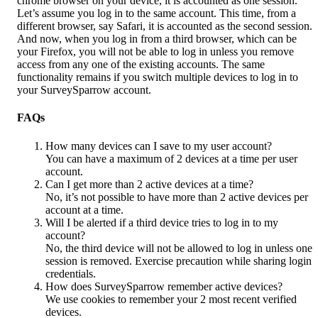
chrome browser on your device, it is accounted as one session. 
Let’s assume you log in to the same account. This time, from a 
different browser, say Safari, it is accounted as the second session. 
And now, when you log in from a third browser, which can be 
your Firefox, you will not be able to log in unless you remove 
access from any one of the existing accounts. The same 
functionality remains if you switch multiple devices to log in to 
your SurveySparrow account. 
FAQs
How many devices can I save to my user account?
You can have a maximum of 2 devices at a time per user 
account.
Can I get more than 2 active devices at a time?
No, it’s not possible to have more than 2 active devices per 
account at a time.
Will I be alerted if a third device tries to log in to my 
account?
No, the third device will not be allowed to log in unless one 
session is removed. Exercise precaution while sharing login 
credentials.
How does SurveySparrow remember active devices?
We use cookies to remember your 2 most recent verified 
devices.