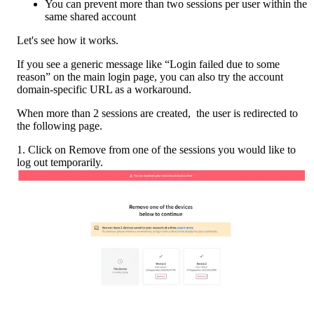
You can prevent more than two sessions per user within the 
same shared account
Let's see how it works. 
If you see a generic message like “Login failed due to some 
reason” on the main login page, you can also try the account 
domain-specific URL as a workaround.
When more than 2 sessions are created,  the user is redirected to 
the following page.
1. Click on Remove from one of the sessions you would like to 
log out temporarily.