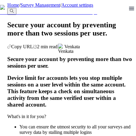
llms.txt
Home
/
Survey Management
/
Account settings
Secure your account by preventing
more than two sessions per user.
Copy URL
2 min read
Venkata
Secure your account by preventing more than two 
sessions per user.
Device limit for accounts lets you stop multiple 
sessions on a user level within the same account. 
This feature keeps a check on simultaneous 
activity from the same verified user within a 
shared account.
What's in it for you?
You can ensure the utmost security to all your surveys and 
survey data by stalling multiple logins