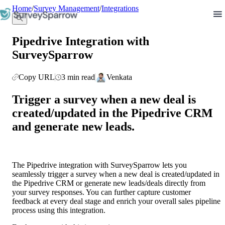
llms.txt
Home
/
Survey Management
/
Integrations
Pipedrive Integration with
SurveySparrow
Copy URL
3 min read
Venkata
Trigger a survey when a new deal is 
created/updated in the Pipedrive CRM 
and generate new leads.
The Pipedrive integration with SurveySparrow lets you 
seamlessly trigger a survey when a new deal is created/updated in 
the Pipedrive CRM or generate new leads/deals directly from 
your survey responses. You can further capture customer 
feedback at every deal stage and enrich your overall sales pipeline 
process using this integration. 