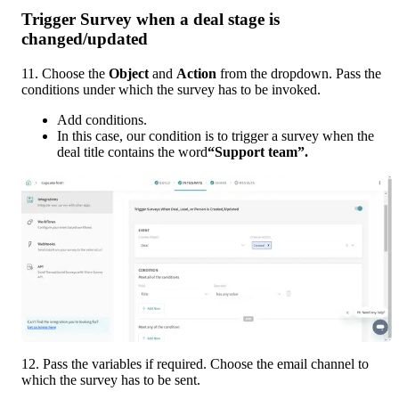
Trigger Survey when a deal stage is 
changed/updated
11. Choose the 
Object 
and 
Action 
from the dropdown. Pass the 
conditions under which the survey has to be invoked. 
Add conditions. 
In this case, our condition is to trigger a survey when the 
deal title contains the word
“Support team”.
12. Pass the variables if required. Choose the email channel to 
which the survey has to be sent. 