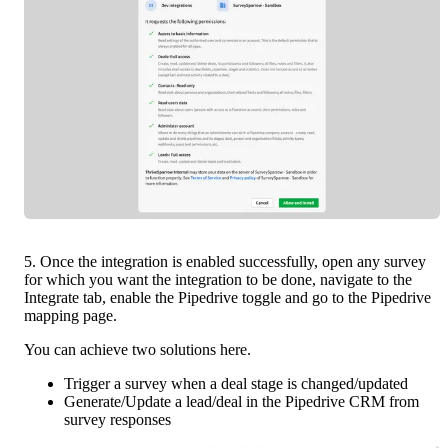
5. Once the integration is enabled successfully, open any survey 
for which you want the integration to be done, navigate to the 
Integrate tab, enable the Pipedrive toggle and go to the Pipedrive 
mapping page. 
You can achieve two solutions here.
Trigger a survey when a deal stage is changed/updated
Generate/Update a lead/deal in the Pipedrive CRM from 
survey responses