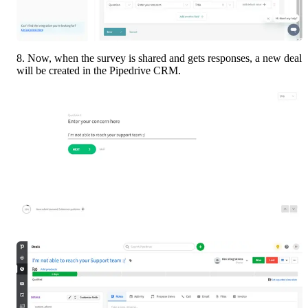
8. Now, when the survey is shared and gets responses, a new deal 
will be created in the Pipedrive CRM.