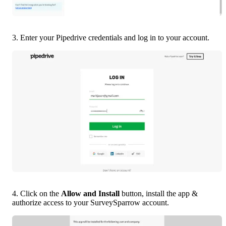
3. Enter your Pipedrive credentials and log in to your account.
4. Click on the 
Allow and Install 
button, install the app & 
authorize access to your SurveySparrow account.