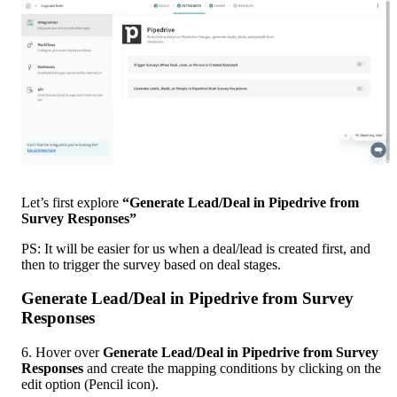
Let’s first explore 
“Generate Lead/Deal in Pipedrive from 
Survey Responses”
PS: It will be easier for us when a deal/lead is created first, and 
then to trigger the survey based on deal stages.
Generate Lead/Deal in Pipedrive from Survey 
Responses
6. Hover over 
Generate Lead/Deal in Pipedrive from Survey 
Responses 
and create the mapping conditions by clicking on the 
edit option (Pencil icon). 