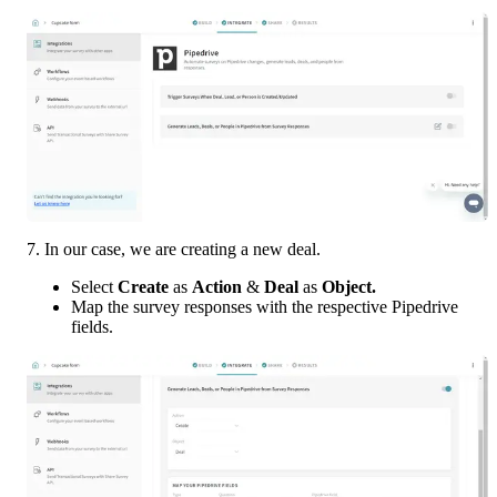
7. In our case, we are creating a new deal. 
Select 
Create 
as 
Action 
& 
Deal 
as 
Object. 
Map the survey responses with the respective Pipedrive 
fields.  