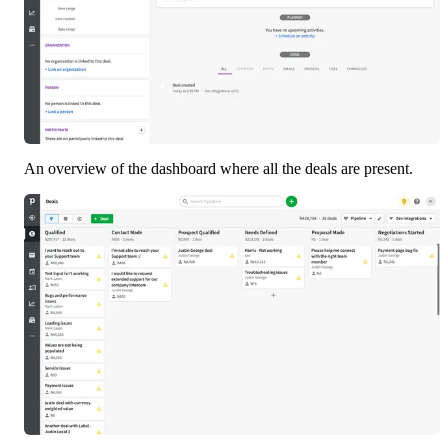
An overview of the dashboard where all the deals are present. 