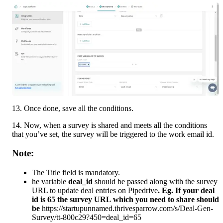
13. Once done, save all the conditions. 
14. Now, when a survey is shared and meets all the conditions 
that you’ve set, the survey will be triggered to the work email id.
Note:
The Title field is mandatory. 
he variable 
deal_id 
should be passed along with the survey 
URL to update deal entries on Pipedrive
. Eg. If your deal 
id is 65 the survey URL which you need to share should 
be 
https://startupunnamed.thrivesparrow.com/s/Deal-Gen-
Survey/tt-800c29?450=deal_id=65