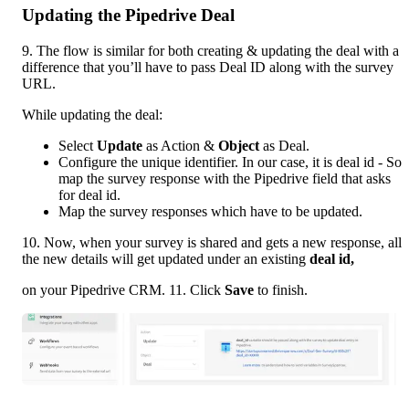
Updating the Pipedrive Deal
9. The flow is similar for both creating & updating the deal with a 
difference that you’ll have to pass Deal ID along with the survey 
URL.  
While updating the deal: 
Select 
Update 
as Action & 
Object 
as Deal. 
Configure the unique identifier. In our case, it is deal id - So 
map the survey response with the Pipedrive field that asks 
for deal id. 
Map the survey responses which have to be updated. 
10. Now, when your survey is shared and gets a new response, all 
the new details will get updated under an existing 
deal id, 
on your Pipedrive CRM. 11. Click 
Save 
to finish.  