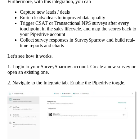
Furthermore, with this integration, you can
Capture new leads / deals
Enrich leads/ deals to improved data quality
Trigger CSAT or Transactional NPS surveys after every 
touchpoint in the sales lifecycle, and map the scores back to 
your Pipedrive account
Collect survey responses in SurveySparrow and build real-
time reports and charts
Let’s see how it works. 
1. Login to your SurveySparrow account. Create a new survey or 
open an existing one. 
2. Navigate to the Integrate tab. Enable the Pipedrive toggle. 