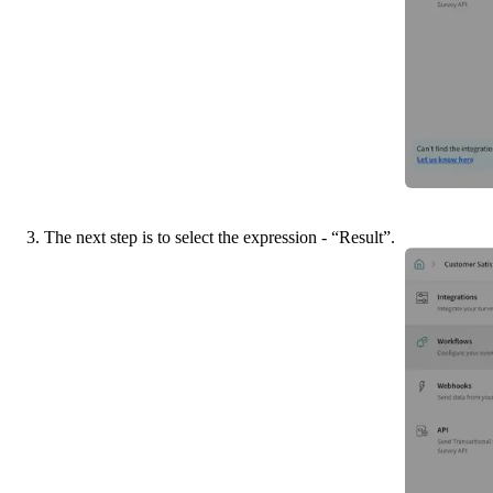
3. The next step is to select the expression - “Result”.