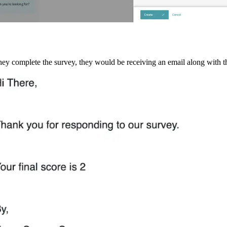
y complete the survey, they would be receiving an email along with th