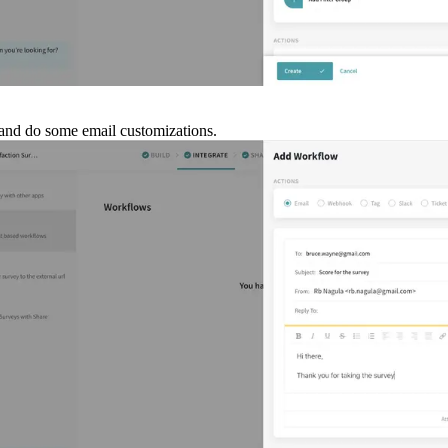
on and do some email customizations.