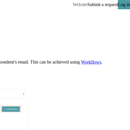
Website
Submit a request
Log in
spondent’s email. This can be achieved using 
Workflows
.