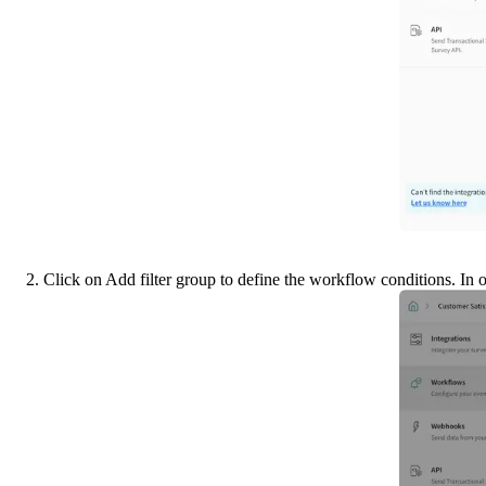
2. Click on Add filter group to define the workflow conditions. In 