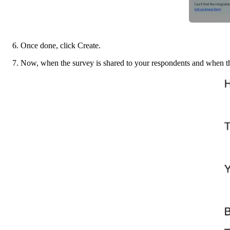
6. Once done, click Create. 
7. Now, when the survey is shared to your respondents and when the