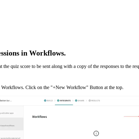
essions in Workflows.
 the quiz score to be sent along with a copy of the responses to the re
b & Workflows. Click on the "+New Workflow" Button at the top.