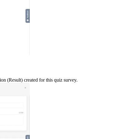
n (Result) created for this quiz survey.