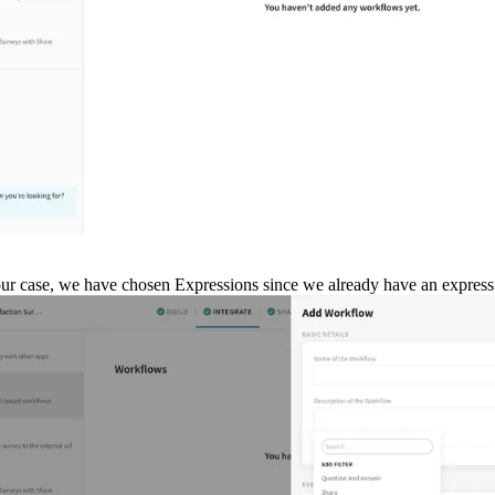
our case, we have chosen Expressions since we already have an expressio