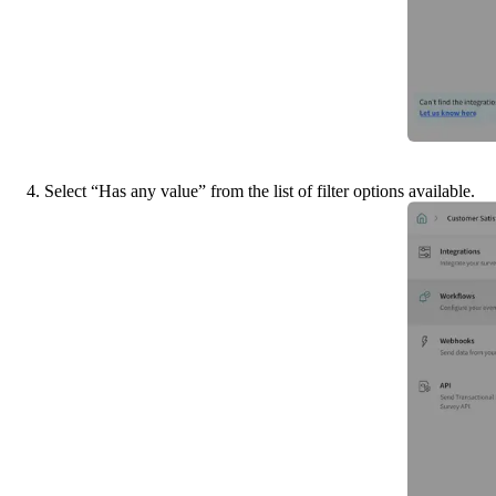
4. Select “Has any value” from the list of filter options available.