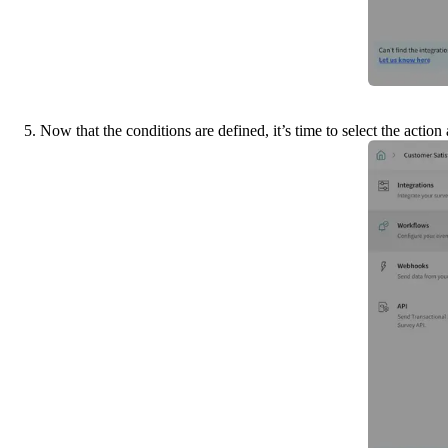
5. Now that the conditions are defined, it’s time to select the acti