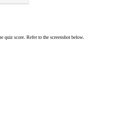
e quiz score. Refer to the screenshot below.