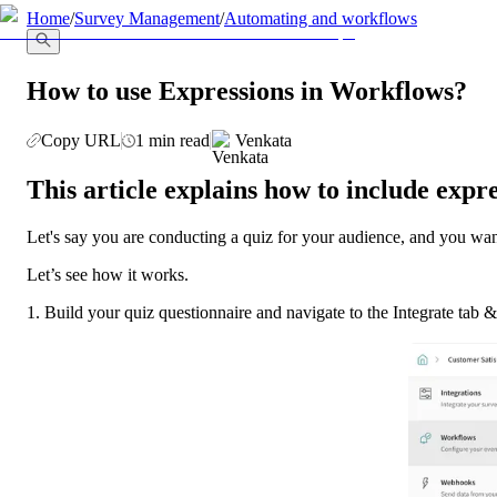
llms.txt
Home
/
Survey Management
/
Automating and workflows
How to use Expressions in Workflows?
Copy URL
1 min read
Venkata
This article explains how to include expr
Let's say you are conducting a quiz for your audience, and you want
Let’s see how it works. 
1. Build your quiz questionnaire and navigate to the Integrate ta