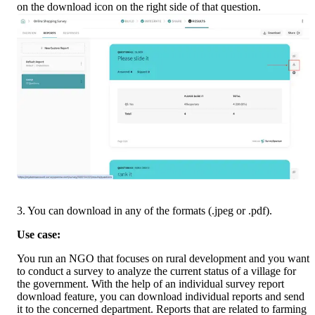
on the download icon on the right side of that question.
3. You can download in any of the formats (.jpeg or .pdf).
Use case:
You run an NGO that focuses on rural development and you want 
to conduct a survey to analyze the current status of a village for 
the government. With the help of an individual survey report 
download feature, you can download individual reports and send 
it to the concerned department. Reports that are related to farming 