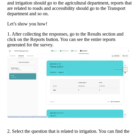
and irrigation should go to the agricultural department, reports that 
are related to roads and accessibility should go to the Transport 
department and so on.
Let’s show you how!
1. After collecting the responses, go to the Results section and 
click on the Reports button. You can see the entire reports 
generated for the survey.
2. Select the question that is related to irrigation. You can find the 