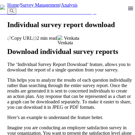
llms.txt
Home
/
Survey Management
/
Analysis
Individual survey report download
Copy URL
2 min read
Venkata
Download individual survey reports
The ‘Individual Survey Report Download’ feature, allows you to 
download the report of a single question from your survey. 
This helps you to analyze the results of each question individually 
rather than searching through the entire survey report. Once the 
results are generated it is sent to concerned individuals to create 
an action plan. Any response that can be represented as a chart or 
a graph can be downloaded separately. To make it easier to share, 
you can download it in JPEG or PDF formats.
Here’s an example to understand the feature better.
Imagine you are conducting an employee satisfaction survey in 
your organization. You want to present the satisfaction level alone 