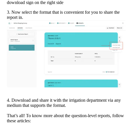
download sign on the right side
3. Now select the format that is convenient for you to share the 
report in.
4. Download and share it with the irrigation department via any 
medium that supports the format.
That’s all! To know more about the question-level reports, follow 
these articles: