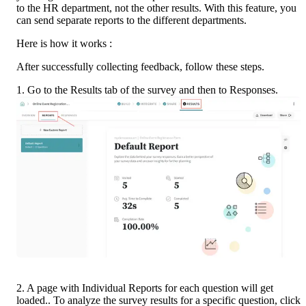
to the HR department, not the other results. With this feature, you 
can send separate reports to the different departments.
Here is how it works :
After successfully collecting feedback, follow these steps.
1. Go to the Results tab of the survey and then to Responses.
2. A page with Individual Reports for each question will get 
loaded.. To analyze the survey results for a specific question, click 