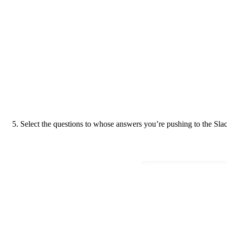
5. Select the questions to whose answers you’re pushing to the Slack 