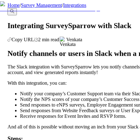
llms.txt
Home
/
Survey Management
/
Integrations
Integrating SurveySparrow with Slack
Copy URL
2 min read
Venkata
Notify channels or users in Slack when a
The Slack integration with SurveySparrow lets you notify channels
account, and view generated reports instantly!
With this integration, you can:
Notify your company’s Customer Support team via their Sla
Notify the NPS scores of your company’s Customer Success
Send responses to eNPS surveys, Employee Engagement sur
Send responses from Website Feedback surveys or User Exper
Receive responses for Event Invites and RSVP forms.
And all of this is possible without moving an inch from your Slack
Steps: