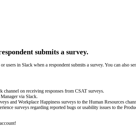
 respondent submits a survey.
 or users in Slack when a respondent submits a survey. You can also se
ck channel on receiving responses from CSAT surveys.
 Manager via Slack.
veys and Workplace Happiness surveys to the Human Resources chann
ience surveys regarding reported bugs or usability issues to the Prod
 account!