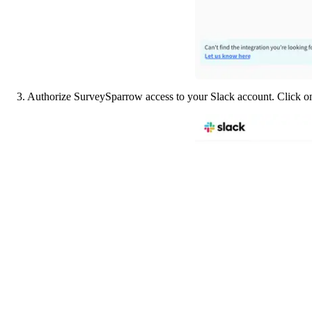
3. Authorize SurveySparrow access to your Slack account. Click o