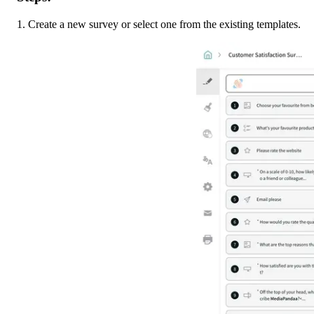
1. Create a new survey or select one from the existing templates. 