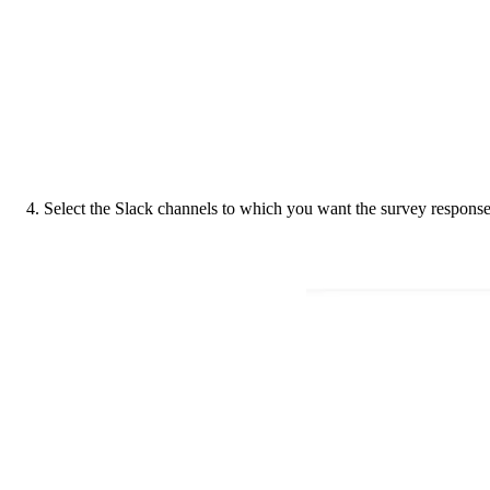
4. Select the Slack channels to which you want the survey response