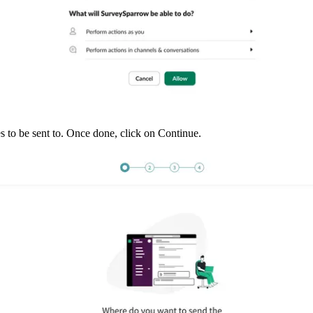
s to be sent to. Once done, click on Continue. 