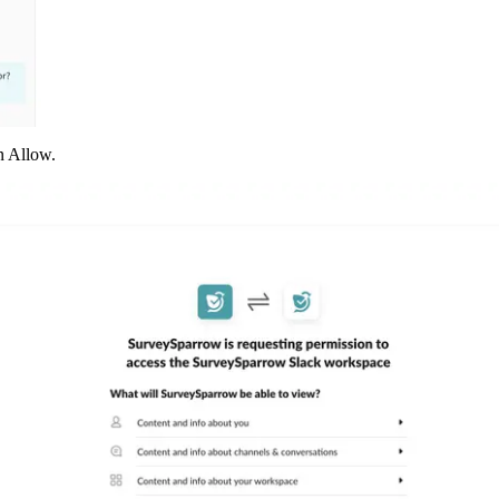
n Allow.