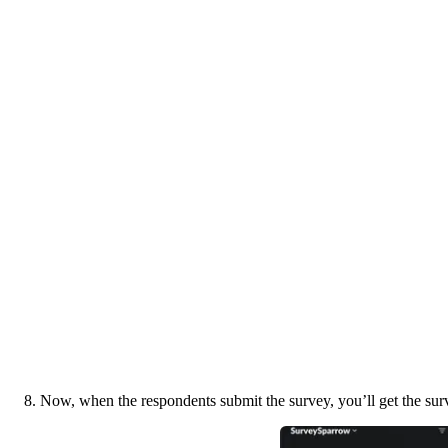
8. Now, when the respondents submit the survey, you’ll get the surv