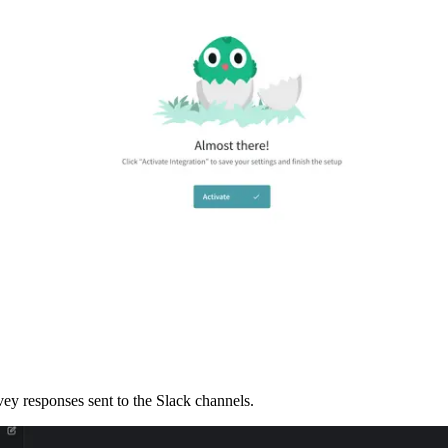
ey responses sent to the Slack channels. 