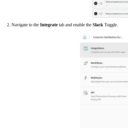
2. Navigate to the 
Integrate 
tab and enable the 
Slack 
Toggle. 