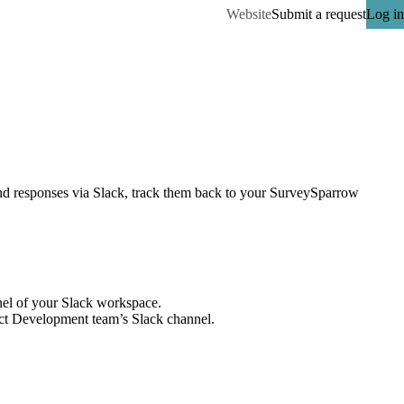
Website
Submit a request
Log in
nd responses via Slack, track them back to your SurveySparrow 
el of your Slack workspace.
uct Development team’s Slack channel.