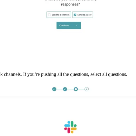
channels. If you’re pushing all the questions, select all questions. 