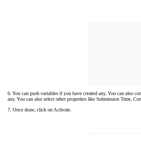
6. You can push variables if you have created any. You can also cont
any. You can also select other properties like Submission Time, Co
7. Once done, click on Activate. 