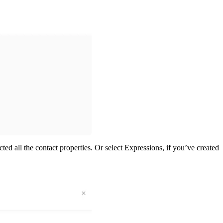
ed all the contact properties. Or select Expressions, if you’ve created 