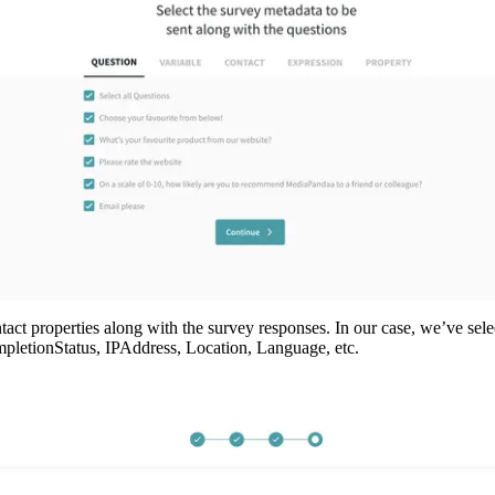
act properties along with the survey responses. In our case, we’ve select
mpletionStatus, IPAddress, Location, Language, etc. 