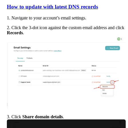
How to update with latest DNS records
1. Navigate to your account’s email settings.
2. Click the 3-dot icon against the custom email address and click 
Records
.
3. Click 
Share domain details
.