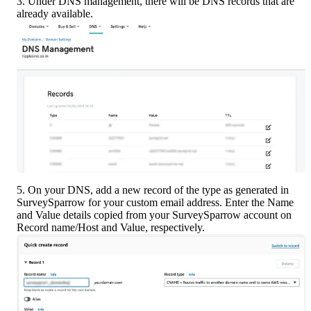
3. Under DNS management, there will be DNS records that are 
already available.
5. On your DNS, add a new record of the type as generated in 
SurveySparrow for your custom email address. Enter the Name 
and Value details copied from your SurveySparrow account on 
Record name/Host and Value, respectively.