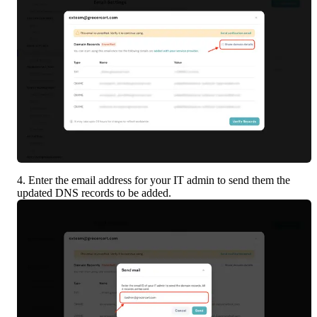
4. Enter the email address for your IT admin to send them the 
updated DNS records to be added.