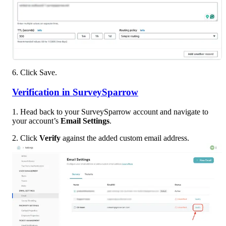
6. Click Save. 
Verification in SurveySparrow
1. Head back to your SurveySparrow account and navigate to 
your account’s 
Email Settings
.
2. Click 
Verify
 against the added custom email address.