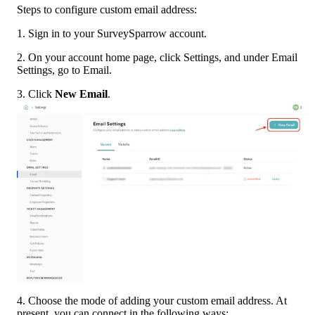
Steps to configure custom email address:
1. Sign in to your SurveySparrow account.
2. On your account home page, click Settings, and under Email 
Settings, go to Email.
3. Click 
New Email
.
4. Choose the mode of adding your custom email address. At 
present, you can connect in the following ways: