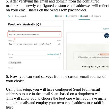
5. After verifying the email and domain from the configured 
mailbox, the newly configured custom email addresses will reflect 
on your email shares on the Send From placeholder.
6. Now, you can send surveys from the custom email address of 
your choice!
Using this setup, you will have configured Send From email 
addresses to use in the email share based on a dropdown value. 
This will allow you to choose the best one when you have many 
support emails and employ your own email address to establish 
trust.