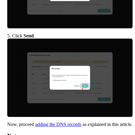
5. Click 
Send
.
Now, proceed 
adding the DNS records
 as explained in this article.