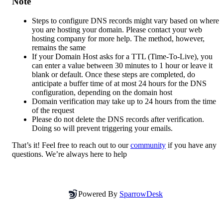
Note
Steps to configure DNS records might vary based on where 
you are hosting your domain. Please contact your web 
hosting company for more help. The method, however, 
remains the same
If your Domain Host asks for a TTL (Time-To-Live), you 
can enter a value between 30 minutes to 1 hour or leave it 
blank or default. Once these steps are completed, do 
anticipate a buffer time of at most 24 hours for the DNS 
configuration, depending on the domain host
Domain verification may take up to 24 hours from the time 
of the request
Please do not delete the DNS records after verification. 
Doing so will prevent triggering your emails.
That’s it! Feel free to reach out to our 
community
 if you have any 
questions. We’re always here to help
Powered By
SparrowDesk