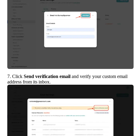
7. Click 
Send verification email
 and verify your custom email 
address from its inbox.