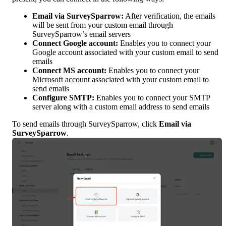
Email via SurveySparrow:
 After verification, the emails 
will be sent from your custom email through 
SurveySparrow’s email servers
Connect Google account: 
Enables you to connect your 
Google account associated with your custom email to send 
emails
Connect MS account:
 Enables you to connect your 
Microsoft account associated with your custom email to 
send emails
Configure SMTP: 
Enables you to connect your SMTP 
server along with a custom email address to send emails
To send emails through SurveySparrow, click 
Email via 
SurveySparrow
.