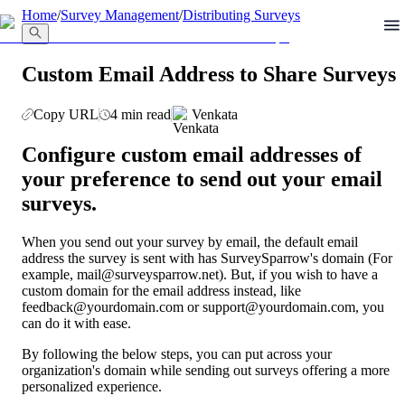
llms.txt
Home
/
Survey Management
/
Distributing Surveys
Custom Email Address to Share Surveys
Copy URL
4 min read
Venkata
Configure custom email addresses of 
your preference to send out your email 
surveys.
When you send out your survey by email, the default email 
address the survey is sent with has SurveySparrow's domain (For 
example, mail@surveysparrow.net). But, if you wish to have a 
custom domain for the email address instead, like 
feedback@yourdomain.com or support@yourdomain.com, you 
can do it with ease.
By following the below steps, you can put across your 
organization's domain while sending out surveys offering a more 
personalized experience.