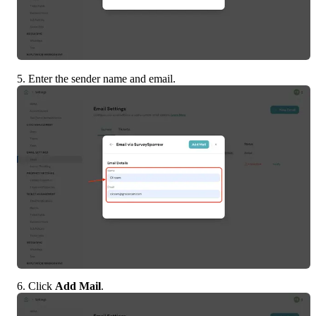
5. Enter the sender name and email.
6. Click 
Add Mail
.