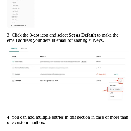
3. Click the 3-dot icon and select 
Set as Default
 to make the 
email address your default email for sharing surveys.
4. You can add multiple entries in this section in case of more than 
one custom mailbox.