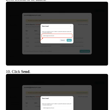
10. Click 
Send
.