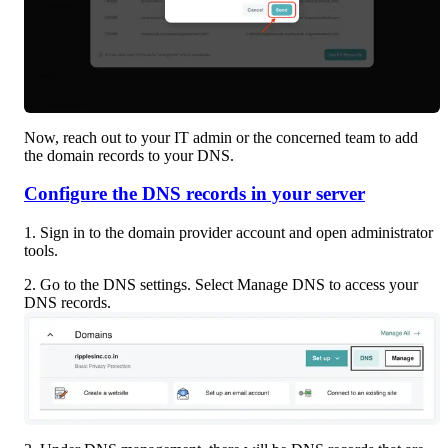
Now, reach out to your IT admin or the concerned team to add 
the domain records to your DNS.
Configure the DNS records in your server
1. Sign in to the domain provider account and open administrator 
tools.
2. Go to the DNS settings. Select Manage DNS to access your 
DNS records.