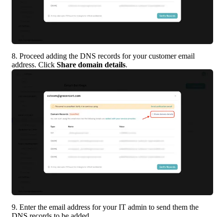
8. Proceed adding the DNS records for your customer email 
address. Click 
Share domain details
.
9. Enter the email address for your IT admin to send them the 
DNS records to be added.