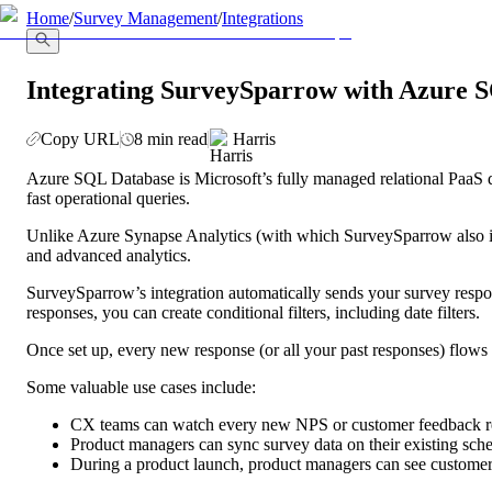
llms.txt
Home
/
Survey Management
/
Integrations
Integrating SurveySparrow with Azure 
Copy URL
8 min read
Harris
Azure SQL Database is Microsoft’s fully managed relational PaaS data
fast operational queries.
Unlike Azure Synapse Analytics (with which SurveySparrow also int
and advanced analytics.
SurveySparrow’s integration automatically sends your survey resp
responses, you can create conditional filters, including date filters. 
Once set up, every new response (or all your past responses) flows 
Some valuable use cases include:
CX teams can watch every new NPS or customer feedback res
Product managers can sync survey data on their existing sche
During a product launch, product managers can see customer 