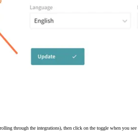
olling through the integrations), then click on the toggle when you see i