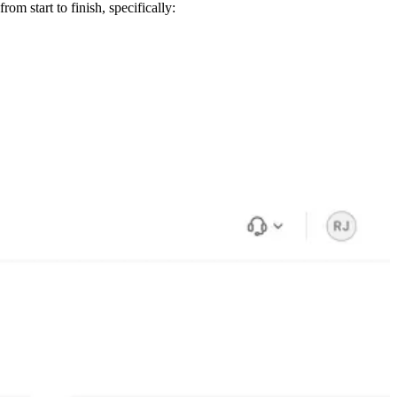
m start to finish, specifically: