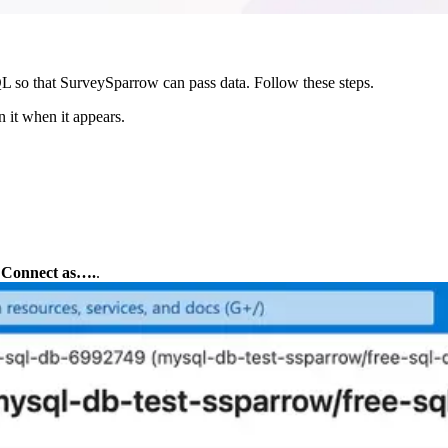
QL so that SurveySparrow can pass data. Follow these steps.
 it when it appears.
 
Connect as….
.