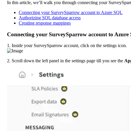
In this article, we’ll walk you through connecting your SurveySpar
Connecting your SurveySparrow account to Azure SQL
Authorizing SQL database access
Creating response mappings
Connecting your SurveySparrow account to Azure
1. Inside your SurveySparrow account, click on the settings icon.
2. Scroll down the left panel in the settings page till you see the 
App