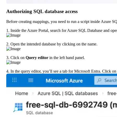
Authorizing SQL database access
Before creating mappings, you need to run a script inside Azure S
1. Inside the Azure Portal, search for Azure SQL Database and open
2. Open the intended database by clicking on the name.
3. Click on 
Query editor
 in the left hand panel.
4. In the query editor, you’ll see a tab for Microsoft Entra. Click on