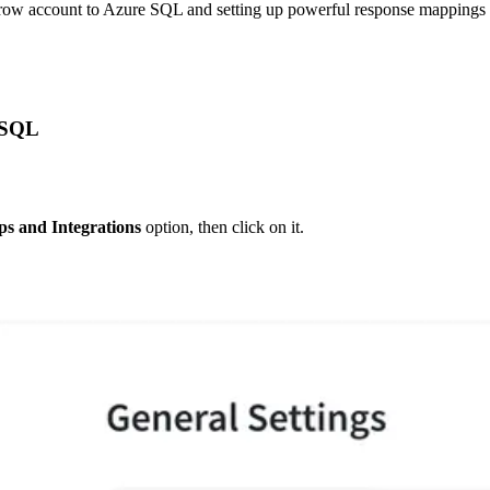
row account to Azure SQL and setting up powerful response mappings fro
 SQL
s and Integrations
 option, then click on it.