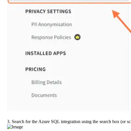
3. Search for the Azure SQL integration using the search box (or scr