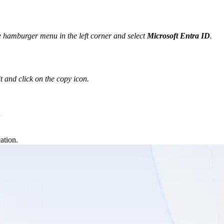
e hamburger menu in the left corner and select 
Microsoft Entra ID
.
t and click on the copy icon.
.
ation.