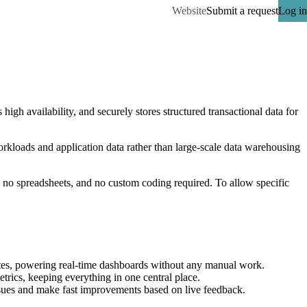
Website
Submit a request
Log in
gh availability, and securely stores structured transactional data for 
loads and application data rather than large-scale data warehousing 
o spreadsheets, and no custom coding required. To allow specific 
es, powering real-time dashboards without any manual work.
rics, keeping everything in one central place.
ssues and make fast improvements based on live feedback.