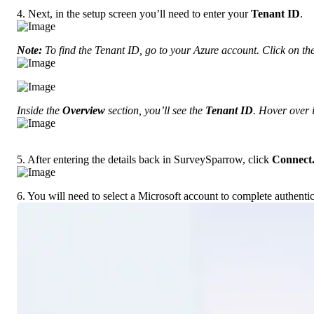
4. Next, in the setup screen you’ll need to enter your 
Tenant ID
.
Note:
 To find the Tenant ID, go to your Azure account. Click on th
Inside the 
Overview
 section, you’ll see the 
Tenant ID
. Hover over i
5. After entering the details back in SurveySparrow, click 
Connect
6. You will need to select a Microsoft account to complete authentic