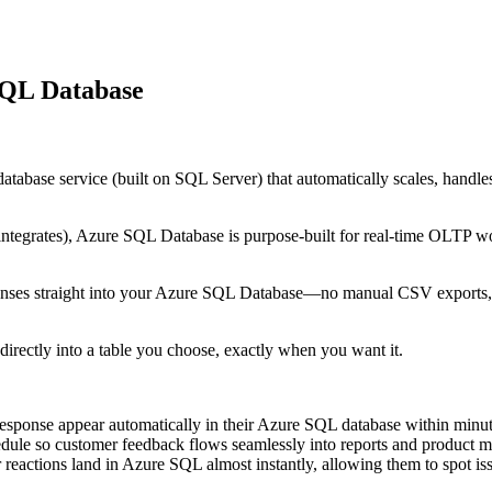
SQL Database
base service (built on SQL Server) that automatically scales, handles hi
egrates), Azure SQL Database is purpose-built for real-time OLTP work
onses straight into your Azure SQL Database—no manual CSV exports, n
directly into a table you choose, exactly when you want it.
ponse appear automatically in their Azure SQL database within minut
dule so customer feedback flows seamlessly into reports and product met
reactions land in Azure SQL almost instantly, allowing them to spot i