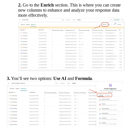
2.
 Go to the 
Enrich
 section. This is where you can create 
new columns to enhance and analyze your response data 
more effectively.
3.
 You’ll see two options: 
Use AI
 and 
Formula
.