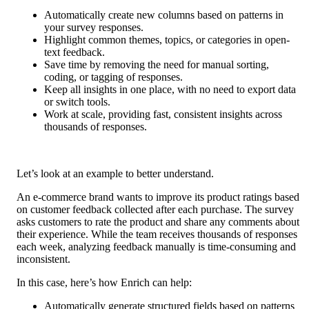
Automatically create new columns based on patterns in 
your survey responses.
Highlight common themes, topics, or categories in open-
text feedback.
Save time by removing the need for manual sorting, 
coding, or tagging of responses.
Keep all insights in one place, with no need to export data 
or switch tools.
Work at scale, providing fast, consistent insights across 
thousands of responses.
Let’s look at an example to better understand.
An e-commerce brand wants to improve its product ratings based 
on customer feedback collected after each purchase. The survey 
asks customers to rate the product and share any comments about 
their experience. While the team receives thousands of responses 
each week, analyzing feedback manually is time-consuming and 
inconsistent.
In this case, here’s how Enrich can help:
Automatically generate structured fields based on patterns 