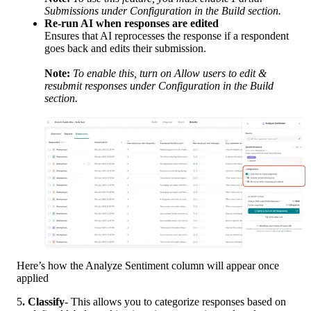
Submissions under Configuration in the Build section.
Re-run AI when responses are edited
Ensures that AI reprocesses the response if a respondent 
goes back and edits their submission.
Note:
To enable this, turn on Allow users to edit & 
resubmit responses under Configuration in the Build 
section.
Here’s how the Analyze Sentiment column will appear once 
applied
5
. Classify
- This allows you to categorize responses based on 