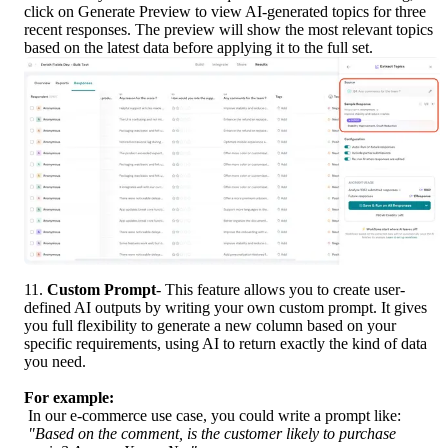
click on Generate Preview to view AI-generated topics for three 
recent responses. The preview will show the most relevant topics 
based on the latest data before applying it to the full set.
11.
 Custom Prompt
- This feature allows you to create user-
defined AI outputs by writing your own custom prompt. It gives 
you full flexibility to generate a new column based on your 
specific requirements, using AI to return exactly the kind of data 
you need.
For example:
 In our e-commerce use case, you could write a prompt like:
"Based on the comment, is the customer likely to purchase 