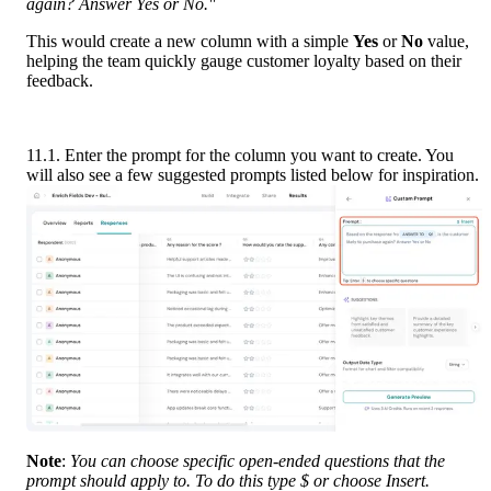
again? Answer Yes or No."
This would create a new column with a simple 
Yes
 or 
No
 value, 
helping the team quickly gauge customer loyalty based on their 
feedback.
11.1. Enter the prompt for the column you want to create. You 
will also see a few suggested prompts listed below for inspiration.
Note
: 
You can choose specific open-ended questions that the 
prompt should apply to. To do this type $ or choose Insert.