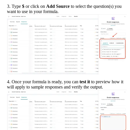
3. Type 
$
 or click on 
Add Source
 to select the question(s) you 
want to use in your formula.
4. Once your formula is ready, you can 
test it
 to preview how it 
will apply to sample responses and verify the output.