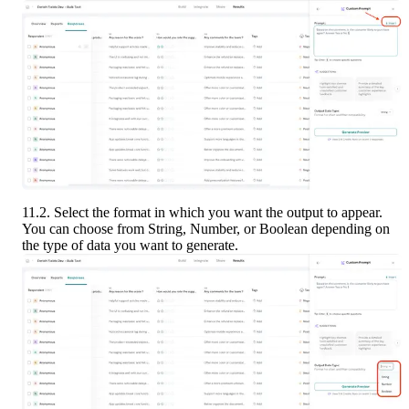
11.2. Select the format in which you want the output to appear. 
You can choose from String, Number, or Boolean depending on 
the type of data you want to generate.