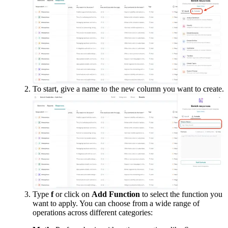
To start, give a name to the new column you want to create.
Type 
f
 or click on 
Add Function
 to select the function you 
want to apply. You can choose from a wide range of 
operations across different categories: