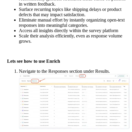
in written feedback.
Surface recurring topics like shipping delays or product 
defects that may impact satisfaction.
Eliminate manual effort by instantly organizing open-text 
responses into meaningful categories.
Access all insights directly within the survey platform
Scale their analysis efficiently, even as response volume 
grows.
Lets see how to use Enrich
Navigate to the Responses section under Results.