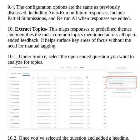
9.4. The configuration options are the same as previously 
discussed, including Auto-Run on future responses, Include 
Partial Submissions, and Re-run AI when responses are edited.
10
. Extract Topics
- This maps responses to predefined themes 
and identifies the most common topics mentioned across all open-
ended feedback. It helps surface key areas of focus without the 
need for manual tagging.
10.1. Under Source, select the open-ended question you want to 
analyze for topics.
10.2. Once you’ve selected the question and added a heading, 