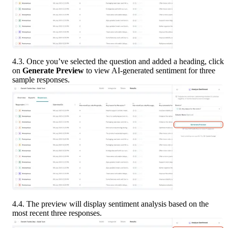
4.3. Once you’ve selected the question and added a heading, click 
on 
Generate Preview
 to view AI-generated sentiment for three 
sample responses. 
4.4. The preview will display sentiment analysis based on the 
most recent three responses.