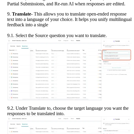
Partial Submissions, and Re-run AI when responses are edited.
9.
 Translate
- This allows you to translate open-ended response 
text into a language of your choice. It helps you unify multilingual 
feedback into a single
9.1. Select the Source question you want to translate.
9.2. Under Translate to, choose the target language you want the 
responses to be translated into.