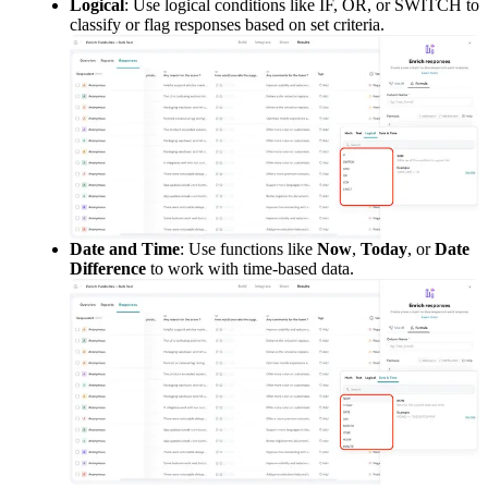
Logical
: Use logical conditions like IF, OR, or SWITCH to 
classify or flag responses based on set criteria.
Date and Time
: Use functions like 
Now
, 
Today
, or 
Date 
Difference
 to work with time-based data.