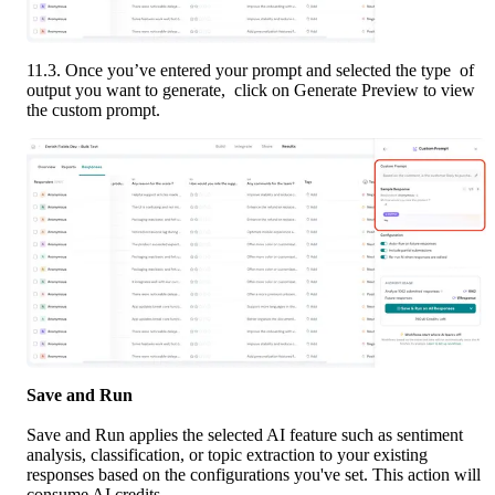
11.3. Once you’ve entered your prompt and selected the type  of 
output you want to generate,  click on Generate Preview to view 
the custom prompt. 
Save and Run
Save and Run applies the selected AI feature such as sentiment 
analysis, classification, or topic extraction to your existing 
responses based on the configurations you've set. This action will 
consume AI credits.