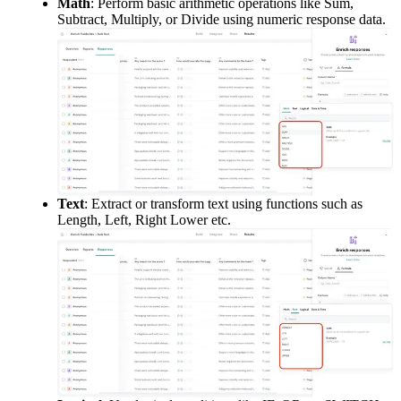
Math
: Perform basic arithmetic operations like Sum, 
Subtract, Multiply, or Divide using numeric response data.
Text
: Extract or transform text using functions such as 
Length, Left, Right Lower etc.