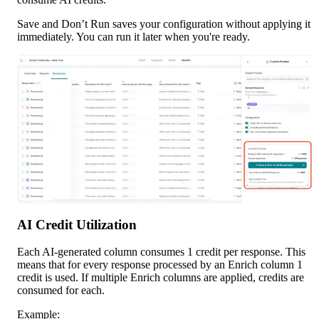
Save and Don’t Run saves your configuration without applying it 
immediately. You can run it later when you're ready.
AI Credit Utilization
Each AI-generated column consumes 1 credit per response. This 
means that for every response processed by an Enrich column 1 
credit is used. If multiple Enrich columns are applied, credits are 
consumed for each.
Example: