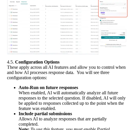
4.5. 
Configuration Options
These apply across all AI features and allow you to control when 
and how AI processes response data.  You will see three 
configuration options:
Auto-Run on future responses
When enabled, AI will automatically analyze all future 
responses to the selected question. If disabled, AI will only 
be applied to responses collected up to the point when the 
feature was enabled.
Include partial submissions
Allows AI to analyze responses that are partially 
completed.
Note:
To use this feature, you must enable Partial 