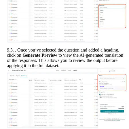
9.3. . Once you’ve selected the question and added a heading, 
click on 
Generate Preview
 to view the AI-generated translation 
of the responses. This allows you to review the output before 
applying it to the full dataset.