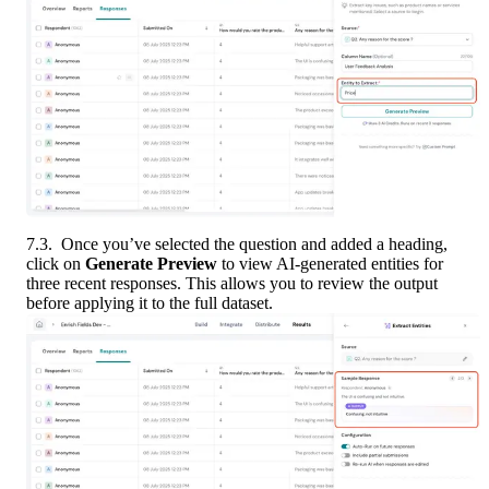
7.3.  Once you’ve selected the question and added a heading, 
click on 
Generate Preview
 to view AI-generated entities for 
three recent responses. This allows you to review the output 
before applying it to the full dataset.