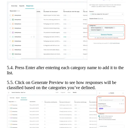
5.4. Press Enter after entering each category name to add it to the 
list.
5.5. Click on Generate Preview to see how responses will be 
classified based on the categories you’ve defined.