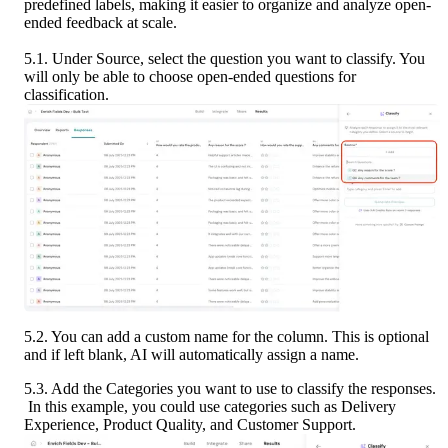
predefined labels, making it easier to organize and analyze open-
ended feedback at scale.
5.1. Under Source, select the question you want to classify. You 
will only be able to choose open-ended questions for 
classification.
5.2. You can add a custom name for the column. This is optional 
and if left blank, AI will automatically assign a name.
5.3. Add the Categories you want to use to classify the responses.
 In this example, you could use categories such as Delivery 
Experience, Product Quality, and Customer Support.