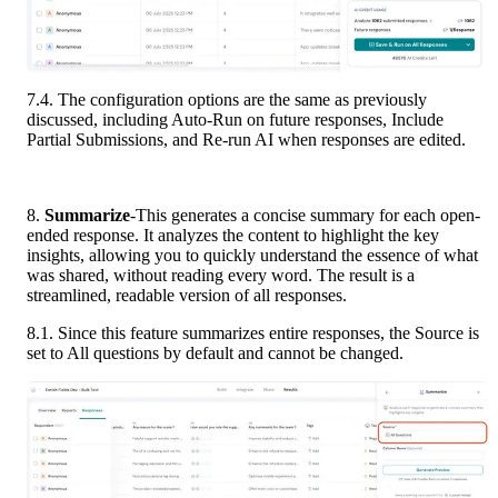
7.4. The configuration options are the same as previously 
discussed, including Auto-Run on future responses, Include 
Partial Submissions, and Re-run AI when responses are edited.
8.
 Summarize
-This generates a concise summary for each open-
ended response. It analyzes the content to highlight the key 
insights, allowing you to quickly understand the essence of what 
was shared, without reading every word. The result is a 
streamlined, readable version of all responses.
8.1. Since this feature summarizes entire responses, the Source is 
set to All questions by default and cannot be changed.