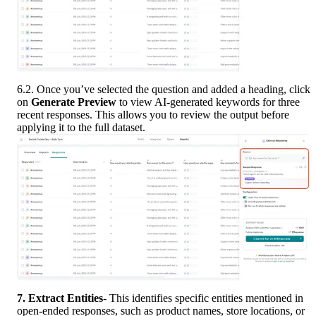
6.2. Once you’ve selected the question and added a heading, click 
on 
Generate Preview
 to view AI-generated keywords for three 
recent responses. This allows you to review the output before 
applying it to the full dataset.
7. Extract
Entities
- This identifies specific entities mentioned in 
open-ended responses, such as product names, store locations, or 