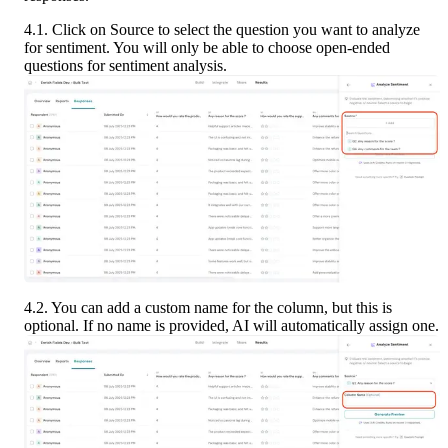
4.1. Click on Source to select the question you want to analyze 
for sentiment. You will only be able to choose open-ended 
questions for sentiment analysis.
4.2. You can add a custom name for the column, but this is 
optional. If no name is provided, AI will automatically assign one.