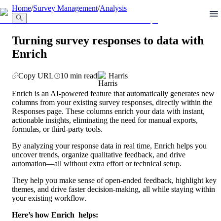
llms.txt
Home
/
Survey Management
/
Analysis
Turning survey responses to data with
Enrich
Copy URL
10 min read
Harris
Enrich is an AI-powered feature that automatically generates new 
columns from your existing survey responses, directly within the 
Responses page. These columns enrich your data with instant, 
actionable insights, eliminating the need for manual exports, 
formulas, or third-party tools.
By analyzing your response data in real time, Enrich helps you 
uncover trends, organize qualitative feedback, and drive 
automation—all without extra effort or technical setup.
They help you make sense of open-ended feedback, highlight key 
themes, and drive faster decision-making, all while staying within 
your existing workflow.
Here’s how Enrich  helps: