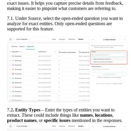
exact issues. It helps you capture precise details from feedback, 
making it easier to pinpoint what customers are referring to.
7.1. Under Source, select the open-ended question you want to 
analyze for exact entities. Only open-ended questions are 
supported for this feature.
7.2
. Entity Types
 – Enter the types of entities you want to 
extract. These could include things like 
names
, 
locations
, 
product names
, or 
specific issues
 mentioned in the responses.