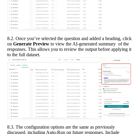
8.2. Once you’ve selected the question and added a heading, click 
on 
Generate Preview
 to view the AI-generated summary  of the 
responses. This allows you to review the output before applying it 
to the full dataset.
8.3. The configuration options are the same as previously 
discussed, including Auto-Run on future responses, Include 