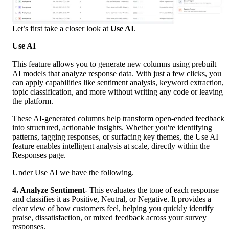
Let’s first take a closer look at 
Use AI
.
Use AI
This feature allows you to generate new columns using prebuilt 
AI models that analyze response data. With just a few clicks, you 
can apply capabilities like sentiment analysis, keyword extraction, 
topic classification, and more without writing any code or leaving 
the platform.
These AI-generated columns help transform open-ended feedback 
into structured, actionable insights. Whether you're identifying 
patterns, tagging responses, or surfacing key themes, the Use AI 
feature enables intelligent analysis at scale, directly within the 
Responses page.
Under Use AI we have the following. 
4. Analyze Sentiment
- This evaluates the tone of each response 
and classifies it as Positive, Neutral, or Negative. It provides a 
clear view of how customers feel, helping you quickly identify 
praise, dissatisfaction, or mixed feedback across your survey 
responses.