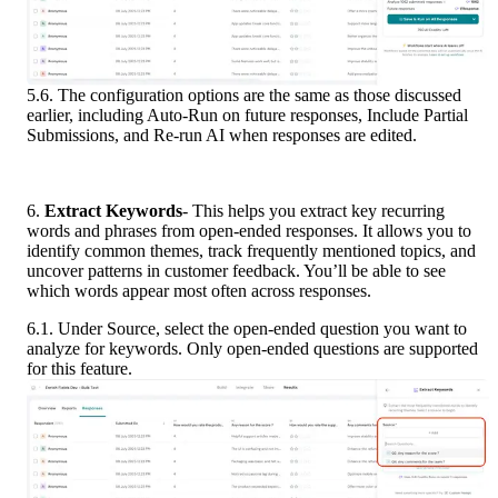
5.6. The configuration options are the same as those discussed 
earlier, including Auto-Run on future responses, Include Partial 
Submissions, and Re-run AI when responses are edited.
6.
 Extract Keywords
- This helps you extract key recurring 
words and phrases from open-ended responses. It allows you to 
identify common themes, track frequently mentioned topics, and 
uncover patterns in customer feedback. You’ll be able to see 
which words appear most often across responses.
6.1. Under Source, select the open-ended question you want to 
analyze for keywords. Only open-ended questions are supported 
for this feature.