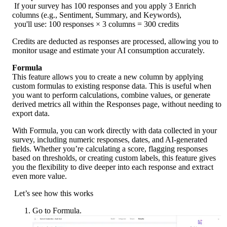
 If your survey has 100 responses and you apply 3 Enrich 
columns (e.g., Sentiment, Summary, and Keywords),
 you'll use: 100 responses × 3 columns = 300 credits
Credits are deducted as responses are processed, allowing you to 
monitor usage and estimate your AI consumption accurately.
Formula
This feature allows you to create a new column by applying 
custom formulas to existing response data. This is useful when 
you want to perform calculations, combine values, or generate 
derived metrics all within the Responses page, without needing to 
export data.
With Formula, you can work directly with data collected in your 
survey, including numeric responses, dates, and AI-generated 
fields. Whether you’re calculating a score, flagging responses 
based on thresholds, or creating custom labels, this feature gives 
you the flexibility to dive deeper into each response and extract 
even more value.
 Let’s see how this works
Go to Formula.