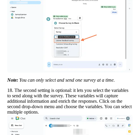
Note:
 You can only select and send one survey at a time.
18. The second setting is optional: it lets you select the variables 
to send along with the survey. These variables will capture 
additional information and enrich the responses. Click on the 
second drop-down menu and choose the variables. You can select 
multiple options.