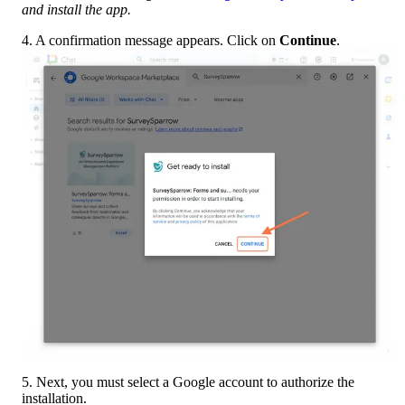
and install the app.
4. A confirmation message appears. Click on 
Continue
.
5. Next, you must select a Google account to authorize the 
installation.