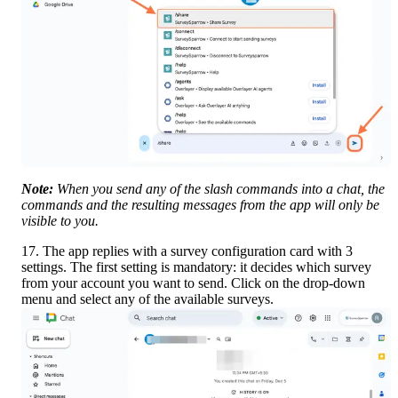
Note:
 When you send any of the slash commands into a chat, the 
commands and the resulting messages from the app will only be 
visible to you.
17. The app replies with a survey configuration card with 3 
settings. The first setting is mandatory: it decides which survey 
from your account you want to send. Click on the drop-down 
menu and select any of the available surveys.