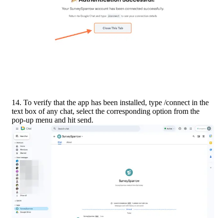
14. To verify that the app has been installed, type /connect in the 
text box of any chat, select the corresponding option from the 
pop-up menu and hit send.