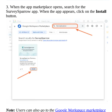
3. When the app marketplace opens, search for the 
SurveySparrow app. When the app appears, click on the 
Install
button.
Note:
 Users can also go to the 
Google Workspace marketplace