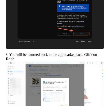
8. You will be returned back to the app marketplace. Click on 
Done
.