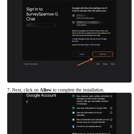
7. Next, click on 
Allow
 to complete the installation.