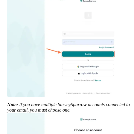
Note:
 If you have multiple SurveySparrow accounts connected to 
your email, you must choose one.