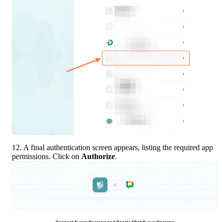
12. A final authentication screen appears, listing the required app 
permissions. Click on 
Authorize
.