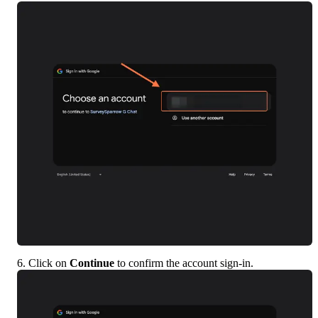
6. Click on 
Continue
 to confirm the account sign-in.