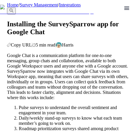
llms.txt
Home
/
Survey Management
/
Integrations
Installing the SurveySparrow app for
Google Chat
Copy URL
5 min read
Harris
Google Chat is a communication platform for one-to-one 
messaging, group chats and collaboration, available to both 
Google Workspace users and anyone else with a Google account. 
SurveySparrow now integrates with Google Chat via its own 
Workspace app, meaning that users can share surveys with others, 
individually or in groups. Users can collect quick feedback from 
colleagues and teams without dropping out of the conversation. 
This leads to faster clarity, alignment and decisions. Situations 
where this works include:
Pulse surveys to understand the overall sentiment and 
engagement in your team.
Daily/weekly stand-up surveys to know what each team 
member’s going to work on.
Roadmap prioritization surveys shared among product 