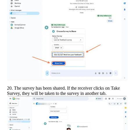
20. The survey has been shared. If the receiver clicks on Take 
Survey, they will be taken to the survey in another tab.