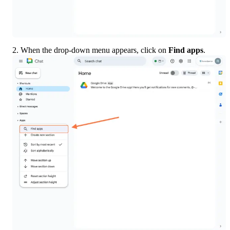
2. When the drop-down menu appears, click on 
Find apps
.