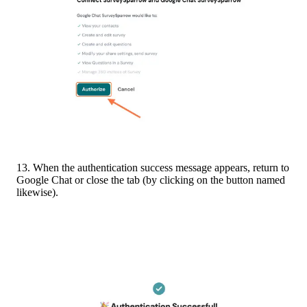
13. When the authentication success message appears, return to 
Google Chat or close the tab (by clicking on the button named 
likewise).