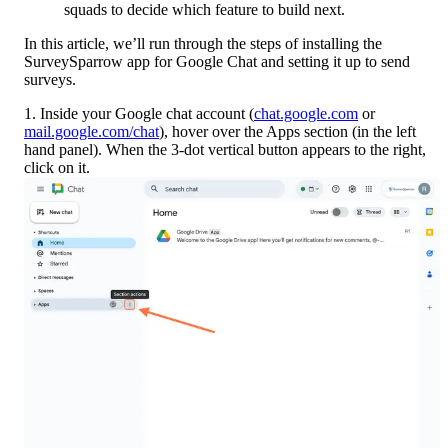
squads to decide which feature to build next.
In this article, we’ll run through the steps of installing the 
SurveySparrow app for Google Chat and setting it up to send 
surveys.
1. Inside your Google chat account (
chat.google.com
 or 
mail.google.com/chat
), hover over the Apps section (in the left 
hand panel). When the 3-dot vertical button appears to the right, 
click on it. 