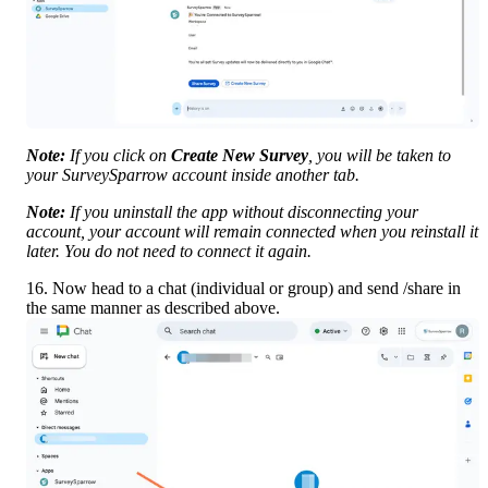
Note:
 If you click on 
Create New Survey
, you will be taken to 
your SurveySparrow account inside another tab.
Note:
 If you uninstall the app without disconnecting your 
account, your account will remain connected when you reinstall it 
later. You do not need to connect it again. 
16. Now head to a chat (individual or group) and send /share in 
the same manner as described above.