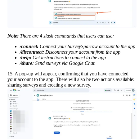
Note:
 There are 4 slash commands that users can use:
/connect:
 Connect your SurveySparrow account to the app
/disconnect:
 Disconnect your account from the app
/help:
 Get instructions to connect to the app
/share:
 Send surveys via Google Chat.
15. A pop-up will appear, confirming that you have connected 
your account to the app. There will also be two actions available: 
sharing surveys and creating a new survey.