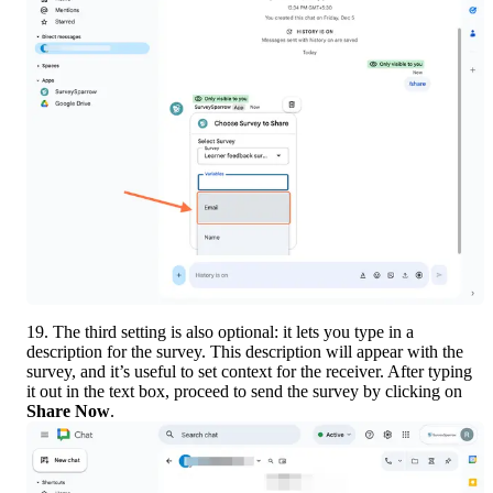
19. The third setting is also optional: it lets you type in a 
description for the survey. This description will appear with the 
survey, and it’s useful to set context for the receiver. After typing 
it out in the text box, proceed to send the survey by clicking on 
Share Now
.