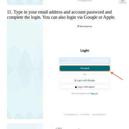
11. Type in your email address and account password and 
complete the login. You can also login via Google or Apple.