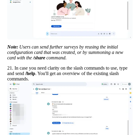
Note:
 Users can send further surveys by reusing the initial 
configuration card that was created, or by summoning a new 
card with the 
/share
 command.
21. In case you need clarity on the slash commands to use, type 
and send 
/help
. You'll get an overview of the existing slash 
commands.