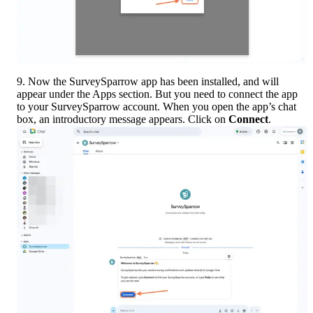
9. Now the SurveySparrow app has been installed, and will 
appear under the Apps section. But you need to connect the app 
to your SurveySparrow account. When you open the app’s chat 
box, an introductory message appears. Click on 
Connect
.