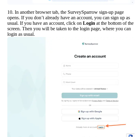
10. In another browser tab, the SurveySparrow sign-up page 
opens. If you don’t already have an account, you can sign up as 
usual. If you have an account, click on 
Login
 at the bottom of the 
screen. Then you will be taken to the login page, where you can 
login as usual.