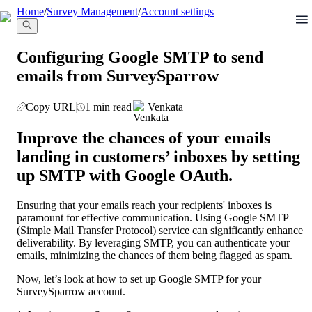
llms.txt
Home
/
Survey Management
/
Account settings
Configuring Google SMTP to send
emails from SurveySparrow
Copy URL
1 min read
Venkata
Improve the chances of your emails 
landing in customers’ inboxes by setting 
up SMTP with Google OAuth.
Ensuring that your emails reach your recipients' inboxes is 
paramount for effective communication. Using Google SMTP 
(Simple Mail Transfer Protocol) service can significantly enhance 
deliverability. By leveraging SMTP, you can authenticate your 
emails, minimizing the chances of them being flagged as spam. 
Now, let’s look at how to set up Google SMTP for your 
SurveySparrow account.