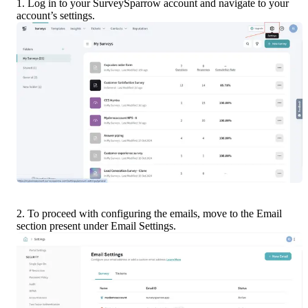
1. Log in to your SurveySparrow account and navigate to your 
account’s settings.
2. To proceed with configuring the emails, move to the Email 
section present under Email Settings.