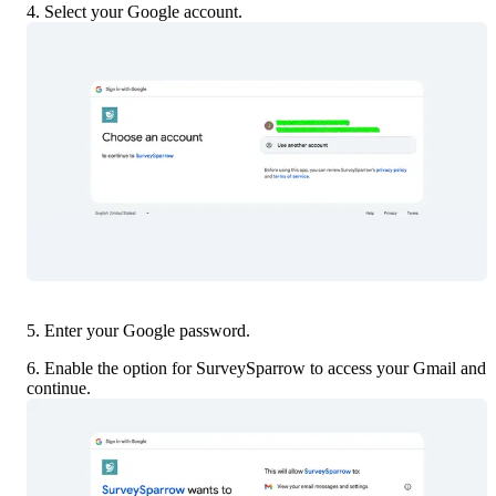
4. Select your Google account.
5. Enter your Google password.
6. Enable the option for SurveySparrow to access your Gmail and 
continue.