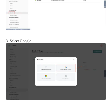
3. Select Google.