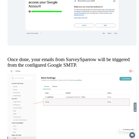
Once done, your emails from SurveySparrow will be triggered 
from the configured Google SMTP.