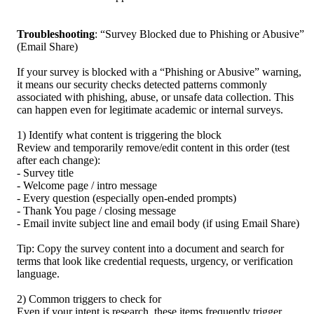
Troubleshooting
: “Survey Blocked due to Phishing or Abusive” 
(Email Share)
If your survey is blocked with a “Phishing or Abusive” warning, 
it means our security checks detected patterns commonly 
associated with phishing, abuse, or unsafe data collection. This 
can happen even for legitimate academic or internal surveys.
1) Identify what content is triggering the block
Review and temporarily remove/edit content in this order (test 
after each change):
- Survey title
- Welcome page / intro message
- Every question (especially open-ended prompts)
- Thank You page / closing message
- Email invite subject line and email body (if using Email Share)
Tip: Copy the survey content into a document and search for 
terms that look like credential requests, urgency, or verification 
language.
2) Common triggers to check for
Even if your intent is research, these items frequently trigger 