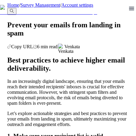
llms.txt
Home
/
Survey Management
/
Account settings
Prevent your emails from landing in
spam
Copy URL
6 min read
Venkata
Best practices to achieve higher email 
deliverability.
In an increasingly digital landscape, ensuring that your emails 
reach their intended recipients' inboxes is crucial for effective 
communication. However, with stringent spam filters and 
evolving email protocols, the risk of emails being diverted to 
spam folders is ever-present.
Let’s explore actionable strategies and best practices to prevent 
your emails from landing in spam, ultimately maximizing your 
outreach and engagement efforts.
1. Make sure your recipient list is valid