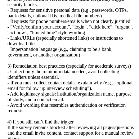
security blocks:
- Requests for sensitive personal data (e.g., passwords, OTPs, 
bank details, national IDs, medical file numbers)
- Requests for phone numbers/emails when not clearly justified
- “Verify/confirm your account”, “login”, “click here”, “urgent”, 
“act now”, “limited time” style wording
- Links/URLs (especially shortened links) or instructions to 
download files
- Impersonation language (e.g., claiming to be a bank, 
government, or another organization)
3) Remediation best practices (especially for academic surveys)
- Collect only the minimum data needed; avoid collecting 
identifiers unless essential.
- If you must collect contact details, explain why (e.g., “optional 
email for follow-up interview scheduling”).
- Add legitimacy signals: institution/organization name, purpose 
of study, and a contact email.
- Avoid wording that resembles authentication or verification 
requests.
4) If you still can’t find the trigger
If the survey remains blocked after reviewing all pages/questions 
and the email invite content, contact support for a manual review. 
Share: