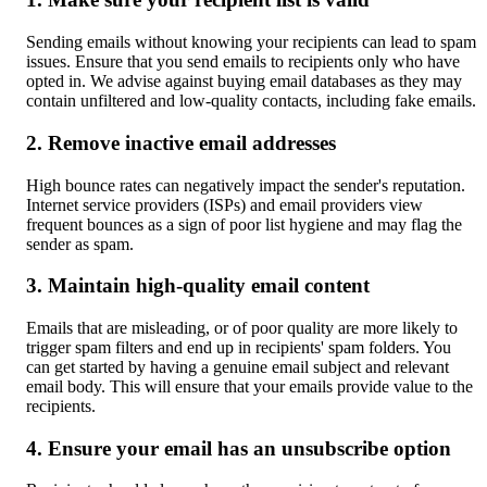
Sending emails without knowing your recipients can lead to spam 
issues. Ensure that you send emails to recipients only who have 
opted in. We advise against buying email databases as they may 
contain unfiltered and low-quality contacts, including fake emails.
2. Remove inactive email addresses
High bounce rates can negatively impact the sender's reputation. 
Internet service providers (ISPs) and email providers view 
frequent bounces as a sign of poor list hygiene and may flag the 
sender as spam.
3. Maintain high-quality email content
Emails that are misleading, or of poor quality are more likely to 
trigger spam filters and end up in recipients' spam folders. You 
can get started by having a genuine email subject and relevant 
email body. This will ensure that your emails provide value to the 
recipients.
4. Ensure your email has an unsubscribe option