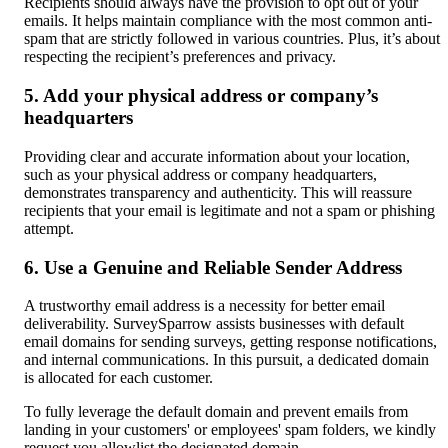
Recipients should always have the provision to opt out of your 
emails. It helps maintain compliance with the most common anti-
spam that are strictly followed in various countries. Plus, it’s about 
respecting the recipient’s preferences and privacy.
5. Add your physical address or company’s 
headquarters
Providing clear and accurate information about your location, 
such as your physical address or company headquarters, 
demonstrates transparency and authenticity. This will reassure 
recipients that your email is legitimate and not a spam or phishing 
attempt.
6. Use a Genuine and Reliable Sender Address
A trustworthy email address is a necessity for better email 
deliverability. SurveySparrow assists businesses with default 
email domains for sending surveys, getting response notifications, 
and internal communications. In this pursuit, a dedicated domain 
is allocated for each customer.
To fully leverage the default domain and prevent emails from 
landing in your customers' or employees' spam folders, we kindly 
request you allowlist the designated domain.