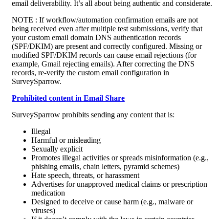
email deliverability. It’s all about being authentic and considerate. 
NOTE : If workflow/automation confirmation emails are not 
being received even after multiple test submissions, verify that 
your custom email domain DNS authentication records 
(SPF/DKIM) are present and correctly configured. Missing or 
modified SPF/DKIM records can cause email rejections (for 
example, Gmail rejecting emails). After correcting the DNS 
records, re-verify the custom email configuration in 
SurveySparrow.
Prohibited content in Email Share
SurveySparrow prohibits sending any content that is:
Illegal
Harmful or misleading
Sexually explicit
Promotes illegal activities or spreads misinformation (e.g., 
phishing emails, chain letters, pyramid schemes)
Hate speech, threats, or harassment
Advertises for unapproved medical claims or prescription 
medication
Designed to deceive or cause harm (e.g., malware or 
viruses)