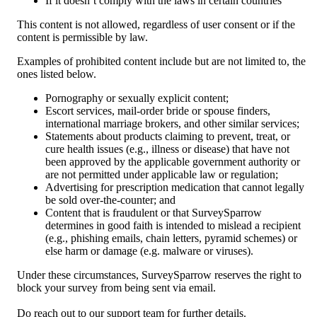
If it doesn’t comply with the laws in certain countries
This content is not allowed, regardless of user consent or if the 
content is permissible by law. 
Examples of prohibited content include but are not limited to, the 
ones listed below.
Pornography or sexually explicit content;
Escort services, mail-order bride or spouse finders, 
international marriage brokers, and other similar services;
Statements about products claiming to prevent, treat, or 
cure health issues (e.g., illness or disease) that have not 
been approved by the applicable government authority or 
are not permitted under applicable law or regulation;
Advertising for prescription medication that cannot legally 
be sold over-the-counter; and
Content that is fraudulent or that SurveySparrow 
determines in good faith is intended to mislead a recipient 
(e.g., phishing emails, chain letters, pyramid schemes) or 
else harm or damage (e.g. malware or viruses).
Under these circumstances, SurveySparrow reserves the right to 
block your survey from being sent via email.
Do reach out to our support team for further details.