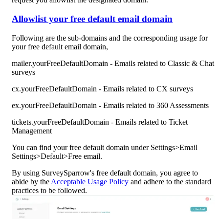
Allowlist your free default email domain
Following are the sub-domains and the corresponding usage for 
your free default email domain,
mailer.yourFreeDefaultDomain - Emails related to Classic & Chat 
surveys
cx.yourFreeDefaultDomain - Emails related to CX surveys
ex.yourFreeDefaultDomain - Emails related to 360 Assessments
tickets.yourFreeDefaultDomain - Emails related to Ticket 
Management
You can find your free default domain under Settings>Email 
Settings>Default>Free email.
By using SurveySparrow's free default domain, you agree to 
abide by the 
Acceptable Usage Policy
 and adhere to the standard 
practices to be followed.