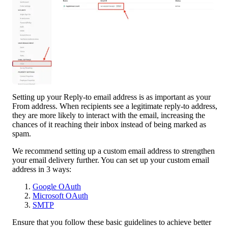
Setting up your Reply-to email address is as important as your 
From address. When recipients see a legitimate reply-to address, 
they are more likely to interact with the email, increasing the 
chances of it reaching their inbox instead of being marked as 
spam.
We recommend setting up a custom email address to strengthen 
your email delivery further. You can set up your custom email 
address in 3 ways:
Google OAuth
Microsoft OAuth
SMTP
Ensure that you follow these basic guidelines to achieve better 