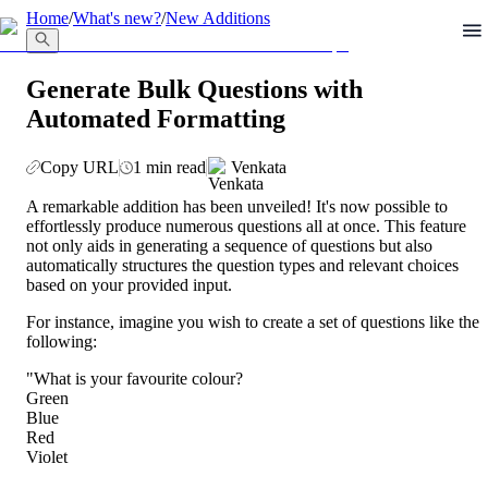
llms.txt
Home
/
What's new?
/
New Additions
Generate Bulk Questions with
Automated Formatting
Copy URL
1 min read
Venkata
A remarkable addition has been unveiled! It's now possible to 
effortlessly produce numerous questions all at once. This feature 
not only aids in generating a sequence of questions but also 
automatically structures the question types and relevant choices 
based on your provided input.
For instance, imagine you wish to create a set of questions like the 
following:
"What is your favourite colour?
Green
Blue
Red
Violet