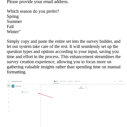
Please provide your email address.
Which season do you prefer?
Spring
Summer
Fall
Winter"
Simply copy and paste the entire set into the survey builder, and 
let our system take care of the rest. It will seamlessly set up the 
question types and options according to your input, saving you 
time and effort in the process. This enhancement streamlines the 
survey creation experience, allowing you to focus more on 
gathering valuable insights rather than spending time on manual 
formatting.