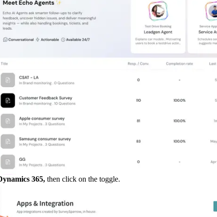
ynamics 365, 
then click on the toggle.