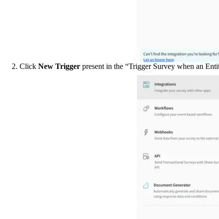
2. Click 
New Trigger
 present in the “Trigger Survey when an Entit