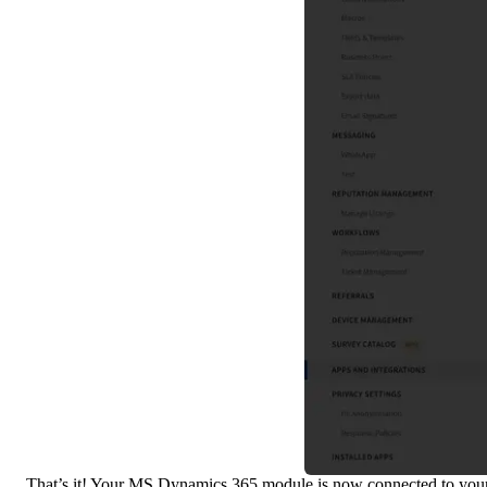
That’s it! Your MS Dynamics 365 module is now connected to you