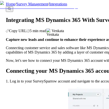
llms.txt
Home
/
Survey Management
/
Integrations
Integrating MS Dynamics 365 With Sur
Copy URL
5 min read
Venkata
Capture new leads and continue to enhance their experience 
Connecting customer service and sales software like MS Dynamics 36
capabilities of MS Dynamics 365 by adding a layer of customer e
Now, let’s see how to connect your MS Dynamics 365 account with 
Connecting your MS Dynamics 365 acco
1. Log in to your SurveySparrow account and navigate to the accoun