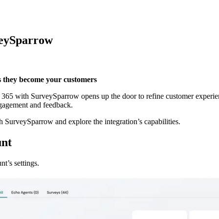
veySparrow
as they become your customers
5 with SurveySparrow opens up the door to refine customer experiences 
ngagement and feedback.
SurveySparrow and explore the integration’s capabilities.
unt
t’s settings.