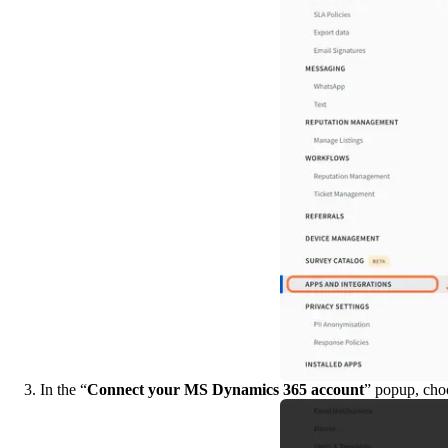
3. In the “
Connect your MS Dynamics 365 account
” popup, choo