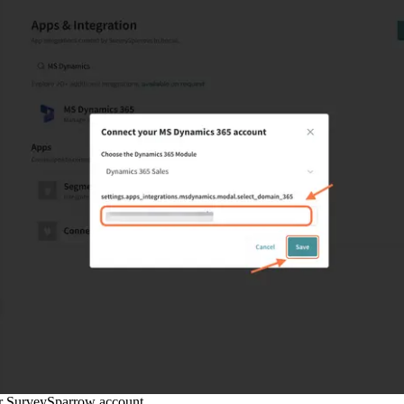
r SurveySparrow account.