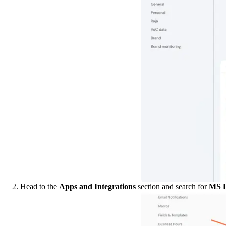
2. Head to the 
Apps and Integrations
 section and search for 
MS D