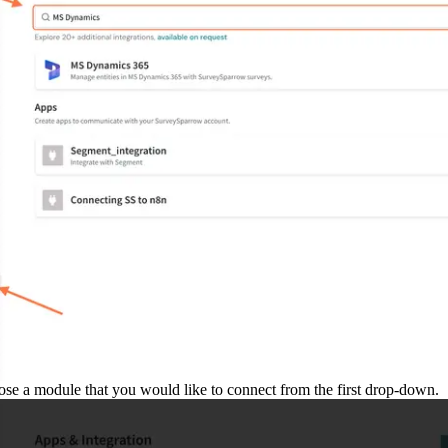
se a module that you would like to connect from the first drop-down.