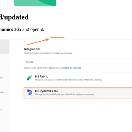
ed/updated
amics 365
 and open it.