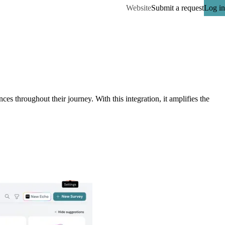
Website
Submit a request
Log in
throughout their journey. With this integration, it amplifies the 