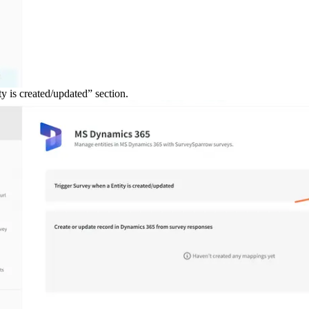
y is created/updated” section.