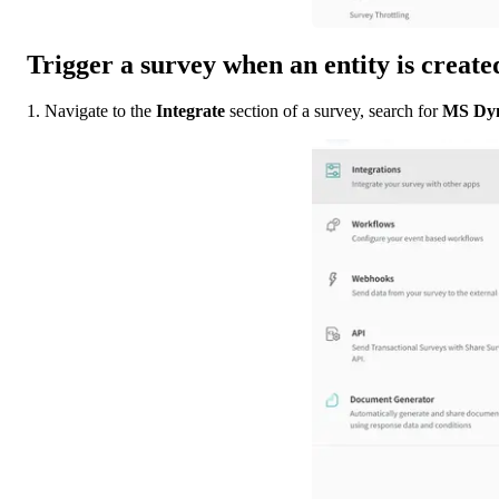
Trigger a survey when an entity is creat
1. Navigate to the 
Integrate
 section of a survey, search for 
MS Dyn