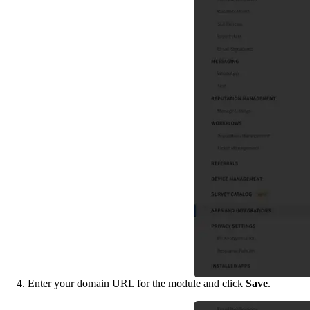
4. Enter your domain URL for the module and click 
Save
.